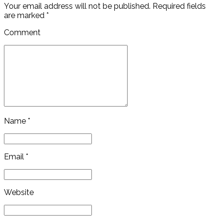
Your email address will not be published. Required fields
are marked *
Comment
Name *
Email *
Website