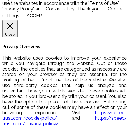
use the websites in accordance with the "Terms of Use",
"Privacy Policy" and "Cookie Policy". Thank you!
Cookie
settings
ACCEPT
Close
Privacy Overview
This website uses cookies to improve your experience
while you navigate through the website. Out of these
cookies, the cookies that are categorized as necessary are
stored on your browser as they are essential for the
working of basic functionalities of the website. We also
use third-party cookies that help us analyze and
understand how you use this website. These cookies will
be stored in your browser only with your consent. You also
have the option to opt-out of these cookies. But opting
out of some of these cookies may have an effect on your
browsing experience. Visit:
https://speed-
trust.com/cookie-policy/
and
https://speed-
trust.com/privacy-policy/
.