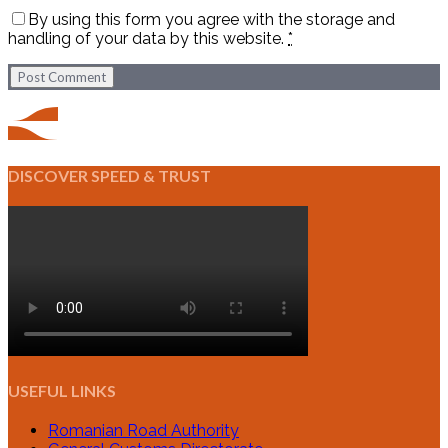
By using this form you agree with the storage and
handling of your data by this website.
*
Post Comment
DISCOVER SPEED & TRUST
USEFUL LINKS
Romanian Road Authority