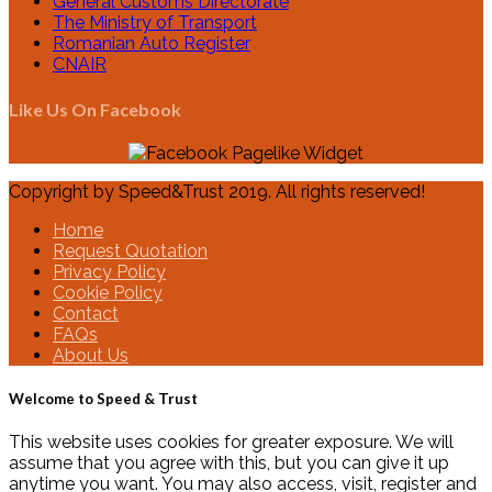
General Customs Directorate
The Ministry of Transport
Romanian Auto Register
CNAIR
Like Us On Facebook
Copyright by Speed&Trust 2019. All rights reserved!
Home
Request Quotation
Privacy Policy
Cookie Policy
Contact
FAQs
About Us
Welcome to Speed & Trust
This website uses cookies for greater exposure. We will
assume that you agree with this, but you can give it up
anytime you want. You may also access, visit, register and