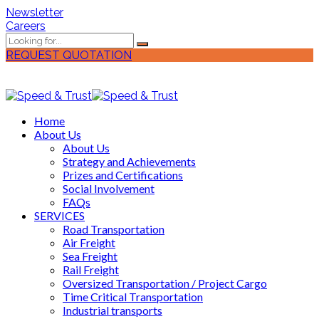
Newsletter
Careers
REQUEST QUOTATION
Home
About Us
About Us
Strategy and Achievements
Prizes and Certifications
Social Involvement
FAQs
SERVICES
Road Transportation
Air Freight
Sea Freight
Rail Freight
Oversized Transportation / Project Cargo
Time Critical Transportation
Industrial transports