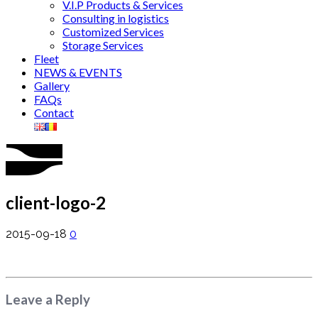
V.I.P Products & Services
Consulting in logistics
Customized Services
Storage Services
Fleet
NEWS & EVENTS
Gallery
FAQs
Contact
client-logo-2
2015-09-18
0
Leave a Reply