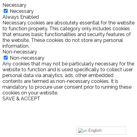
Necessary
Necessary
Always Enabled
Necessary cookies are absolutely essential for the website
to function properly. This category only includes cookies
that ensures basic functionalities and security features of
the website. These cookies do not store any personal
information.
Non-necessary
Non-necessary
Any cookies that may not be particularly necessary for the
website to function and is used specifically to collect user
personal data via analytics, ads, other embedded
contents are termed as non-necessary cookies. It is
mandatory to procure user consent prior to running these
cookies on your website.
SAVE & ACCEPT
English