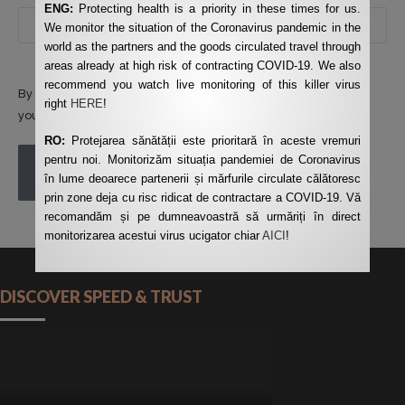
ENG:
Protecting health is a priority in these times for us.
We monitor the situation of the Coronavirus pandemic in the
world as the partners and the goods circulated travel through
areas already at high risk of contracting COVID-19. We also
recommend you watch live monitoring of this killer virus
By using this form you agree with the storage and handling of
right
HERE
!
your data by this website.
*
RO:
Protejarea sănătății este prioritară în aceste vremuri
pentru noi. Monitorizăm situația pandemiei de Coronavirus
POST COMMENT
în lume deoarece partenerii și mărfurile circulate călătoresc
prin zone deja cu risc ridicat de contractare a COVID-19. Vă
recomandăm și pe dumneavoastră să urmăriți în direct
monitorizarea acestui virus ucigator chiar
AICI
!
DISCOVER SPEED & TRUST