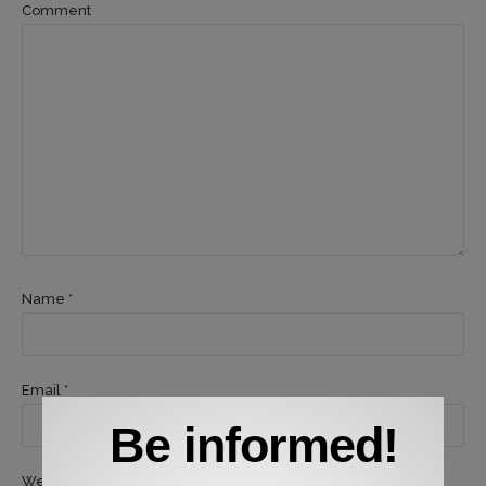
Comment
Name *
Email *
Be informed!
Website