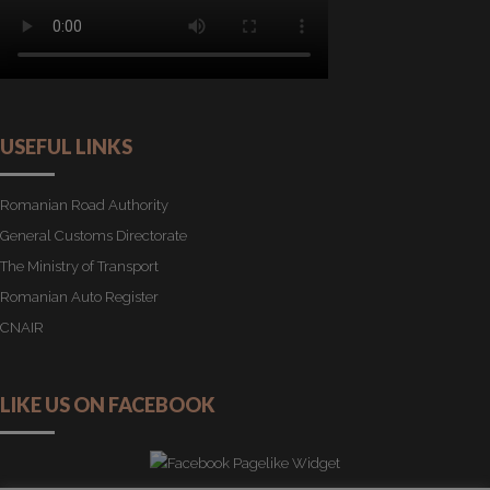
USEFUL LINKS
Romanian Road Authority
General Customs Directorate
The Ministry of Transport
Romanian Auto Register
CNAIR
LIKE US ON FACEBOOK