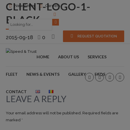
CLIENT-LOGO-1-
Newsletter
Careers
BLACK
2015-09-18
0
REQUEST QUOTATION
HOME
ABOUT US
SERVICES
FLEET
NEWS & EVENTS
GALLERY
FAQS
CONTACT
LEAVE A REPLY
Your email address will not be published. Required fields are
marked *