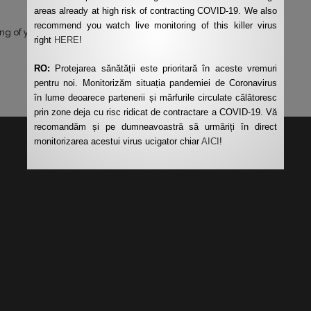
areas already at high risk of contracting COVID-19. We also
recommend you watch live monitoring of this killer virus
ng of your data by this website.
*
right
HERE
!
RO:
Protejarea sănătății este prioritară în aceste vremuri
pentru noi. Monitorizăm situația pandemiei de Coronavirus
în lume deoarece partenerii și mărfurile circulate călătoresc
prin zone deja cu risc ridicat de contractare a COVID-19. Vă
recomandăm și pe dumneavoastră să urmăriți în direct
monitorizarea acestui virus ucigator chiar
AICI
!