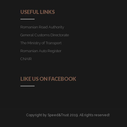
USEFUL LINKS
Romanian Road Authority
General Customs Directorate
The Ministry of Transport
Romanian Auto Register
CNAIR
LIKE US ON FACEBOOK
Copyright by Speed&Trust 2019. All rights reserved!