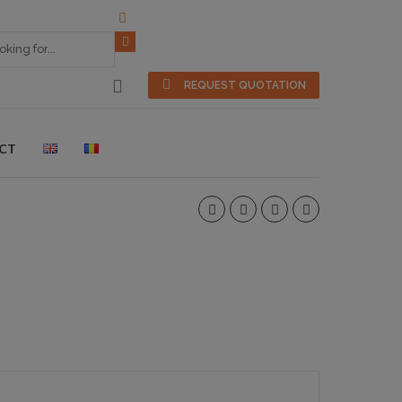
REQUEST QUOTATION
CT