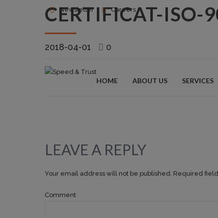
CERTIFICAT-ISO-
Newsletter
Careers
2018-04-01
0
HOME
ABOUT US
SERVICES
LEAVE A REPLY
Your email address will not be published. Required fiel
Comment