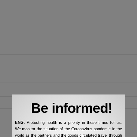
Be informed!
ENG:
Protecting health is a priority in these times for us.
We monitor the situation of the Coronavirus pandemic in the
world as the partners and the goods circulated travel through