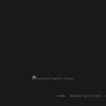
HOME
REQUEST QUOTATION