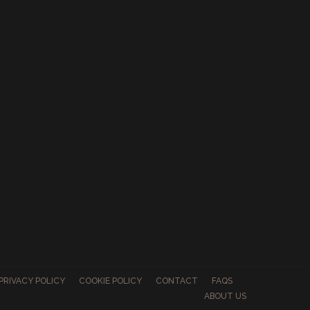
PRIVACY POLICY
COOKIE POLICY
CONTACT
FAQS
ABOUT US