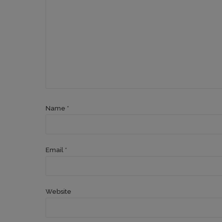
Name *
Email *
Website