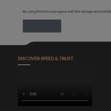
By using this form you agree with the storage and handli
POST COMMENT
DISCOVER SPEED & TRUST