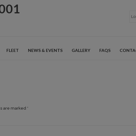
9001
FLEET
NEWS & EVENTS
GALLERY
FAQS
CONTA
ds are marked *