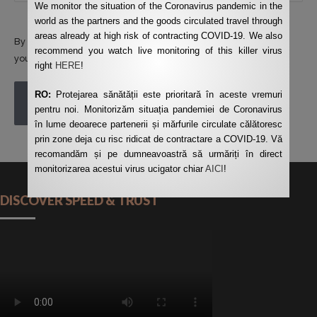
We monitor the situation of the Coronavirus pandemic in the
world as the partners and the goods circulated travel through
areas already at high risk of contracting COVID-19. We also
By using this form you agree with the storage and handling of
recommend you watch live monitoring of this killer virus
your data by this website.
*
right
HERE
!
RO:
Protejarea sănătății este prioritară în aceste vremuri
POST COMMENT
pentru noi. Monitorizăm situația pandemiei de Coronavirus
în lume deoarece partenerii și mărfurile circulate călătoresc
prin zone deja cu risc ridicat de contractare a COVID-19. Vă
recomandăm și pe dumneavoastră să urmăriți în direct
monitorizarea acestui virus ucigator chiar
AICI
!
DISCOVER SPEED & TRUST