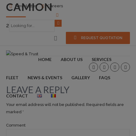
CAMION
Newsletter
Careers
2016-10-07
0
REQUEST QUOTATION
HOME
ABOUT US
SERVICES
FLEET
NEWS & EVENTS
GALLERY
FAQS
LEAVE A REPLY
CONTACT
Your email address will not be published. Required fields are
marked *
Comment