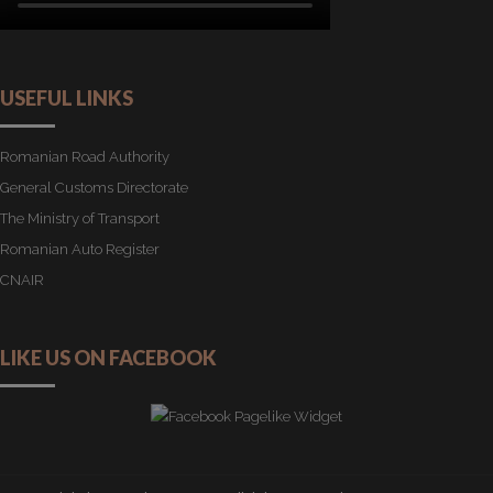
USEFUL LINKS
Romanian Road Authority
General Customs Directorate
The Ministry of Transport
Romanian Auto Register
CNAIR
LIKE US ON FACEBOOK