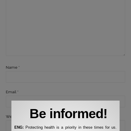
Name *
Email *
Be informed!
Website
ENG:
Protecting health is a priority in these times for us.