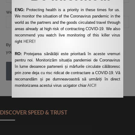
ENG:
Protecting health is a priority in these times for us.
Website
We monitor the situation of the Coronavirus pandemic in the
world as the partners and the goods circulated travel through
areas already at high risk of contracting COVID-19. We also
recommend you watch live monitoring of this killer virus
right
HERE
!
By using this form you agree with the storage and handling of
your data by this website.
*
RO:
Protejarea sănătății este prioritară în aceste vremuri
pentru noi. Monitorizăm situația pandemiei de Coronavirus
în lume deoarece partenerii și mărfurile circulate călătoresc
POST COMMENT
prin zone deja cu risc ridicat de contractare a COVID-19. Vă
recomandăm și pe dumneavoastră să urmăriți în direct
monitorizarea acestui virus ucigator chiar
AICI
!
DISCOVER SPEED & TRUST