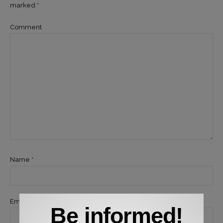
marked *
Comment
Name *
Email *
Be informed!