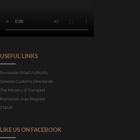
USEFUL LINKS
Romanian Road Authority
General Customs Directorate
The Ministry of Transport
Romanian Auto Register
CNAIR
LIKE US ON FACEBOOK