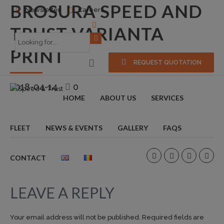
BROSURA SPEED AND
Newsletter
Careers
TRUST VARIANTA
PRINT
REQUEST QUOTATION
2018-04-14
0
HOME
ABOUT US
SERVICES
FLEET
NEWS & EVENTS
GALLERY
FAQS
CONTACT
LEAVE A REPLY
Your email address will not be published. Required fields are