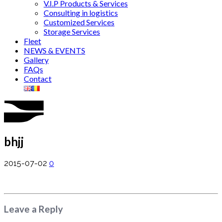
V.I.P Products & Services
Consulting in logistics
Customized Services
Storage Services
Fleet
NEWS & EVENTS
Gallery
FAQs
Contact
bhjj
2015-07-02
0
Leave a Reply