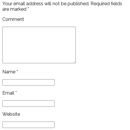
Your email address will not be published. Required fields
are marked *
Comment
Name *
Email *
Website