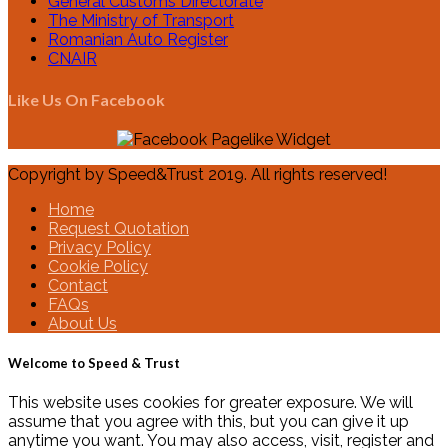
General Customs Directorate
The Ministry of Transport
Romanian Auto Register
CNAIR
Like Us On Facebook
Copyright by Speed&Trust 2019. All rights reserved!
Home
Request Quotation
Privacy Policy
Cookie Policy
Contact
FAQs
About Us
Welcome to Speed & Trust
This website uses cookies for greater exposure. We will
assume that you agree with this, but you can give it up
anytime you want. You may also access, visit, register and