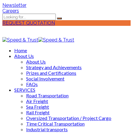
Newsletter
Careers
REQUEST QUOTATION
Home
About Us
About Us
Strategy and Achievements
Prizes and Certifications
Social Involvement
FAQs
SERVICES
Road Transportation
Air Freight
Sea Freight
Rail Freight
Oversized Transportation / Project Cargo
Time Critical Transportation
Industrial transports