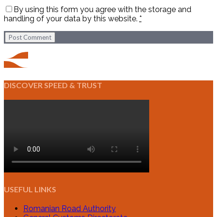
By using this form you agree with the storage and
handling of your data by this website.
*
Post Comment
DISCOVER SPEED & TRUST
USEFUL LINKS
Romanian Road Authority