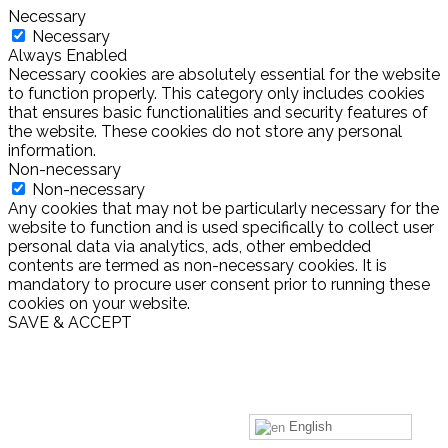
Necessary
Necessary
Always Enabled
Necessary cookies are absolutely essential for the website
to function properly. This category only includes cookies
that ensures basic functionalities and security features of
the website. These cookies do not store any personal
information.
Non-necessary
Non-necessary
Any cookies that may not be particularly necessary for the
website to function and is used specifically to collect user
personal data via analytics, ads, other embedded
contents are termed as non-necessary cookies. It is
mandatory to procure user consent prior to running these
cookies on your website.
SAVE & ACCEPT
English