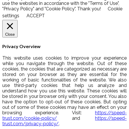
use the websites in accordance with the "Terms of Use",
"Privacy Policy" and "Cookie Policy". Thank you!
Cookie
settings
ACCEPT
Close
Privacy Overview
This website uses cookies to improve your experience
while you navigate through the website. Out of these
cookies, the cookies that are categorized as necessary are
stored on your browser as they are essential for the
working of basic functionalities of the website. We also
use third-party cookies that help us analyze and
understand how you use this website. These cookies will
be stored in your browser only with your consent. You also
have the option to opt-out of these cookies. But opting
out of some of these cookies may have an effect on your
browsing experience. Visit:
https://speed-
trust.com/cookie-policy/
and
https://speed-
trust.com/privacy-policy/
.