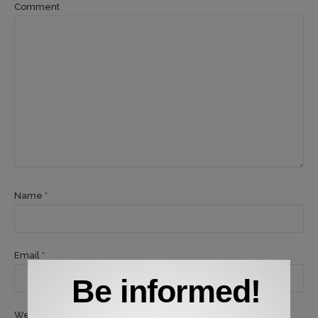
Comment
Name *
Email *
Be informed!
Website