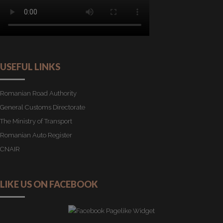
USEFUL LINKS
Romanian Road Authority
General Customs Directorate
The Ministry of Transport
Romanian Auto Register
CNAIR
LIKE US ON FACEBOOK