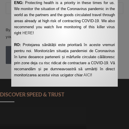
ENG:
Protecting health is a priority in these times for us.
We monitor the situation of the Coronavirus pandemic in the
world as the partners and the goods circulated travel through
areas already at high risk of contracting COVID-19. We also
recommend you watch live monitoring of this killer virus
By using this form you agree with the storage and handling of
right
HERE
!
your data by this website.
*
RO:
Protejarea sănătății este prioritară în aceste vremuri
pentru noi. Monitorizăm situația pandemiei de Coronavirus
POST COMMENT
în lume deoarece partenerii și mărfurile circulate călătoresc
prin zone deja cu risc ridicat de contractare a COVID-19. Vă
recomandăm și pe dumneavoastră să urmăriți în direct
monitorizarea acestui virus ucigator chiar
AICI
!
DISCOVER SPEED & TRUST