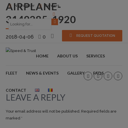
AIRPLANE-
Newsletter
Careers
3149285_1920
2018-04-06
0
REQUEST QUOTATION
HOME
ABOUT US
SERVICES
FLEET
NEWS & EVENTS
GALLERY
FAQS
CONTACT
LEAVE A REPLY
Your email address will not be published. Required fields are
marked *