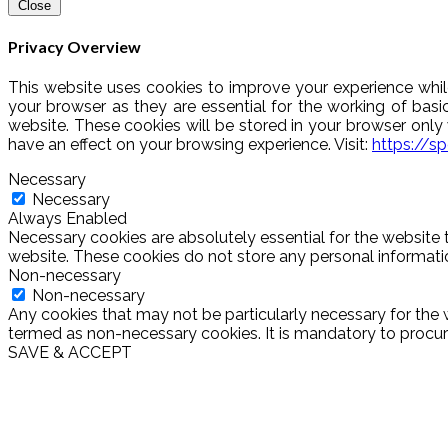
Close
Privacy Overview
This website uses cookies to improve your experience whil
your browser as they are essential for the working of basi
website. These cookies will be stored in your browser onl
have an effect on your browsing experience. Visit:
https://s
Necessary
Necessary
Always Enabled
Necessary cookies are absolutely essential for the website t
website. These cookies do not store any personal informati
Non-necessary
Non-necessary
Any cookies that may not be particularly necessary for the w
termed as non-necessary cookies. It is mandatory to procure
SAVE & ACCEPT