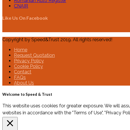
Romanian Auto Register
CNAIR
Like Us On Facebook
Copyright by Speed&Trust 2019. All rights reserved!
Home
Request Quotation
Privacy Policy
Cookie Policy
Contact
FAQs
About Us
Welcome to Speed & Trust
This website uses cookies for greater exposure. We will assu
websites in accordance with the "Terms of Use", "Privacy Pol