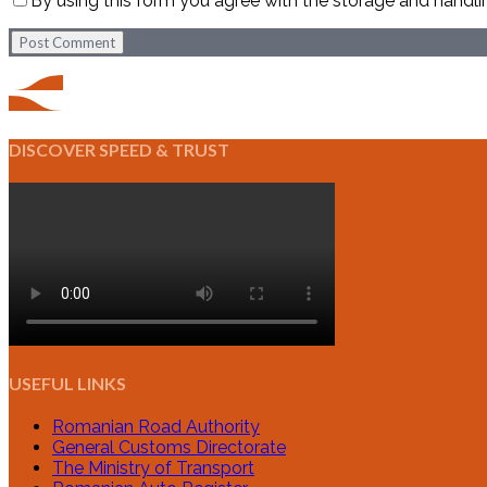
By using this form you agree with the storage and handli
Post Comment
DISCOVER SPEED & TRUST
USEFUL LINKS
Romanian Road Authority
General Customs Directorate
The Ministry of Transport