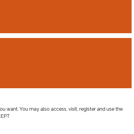
ou want. You may also access, visit, register and use the
CEPT