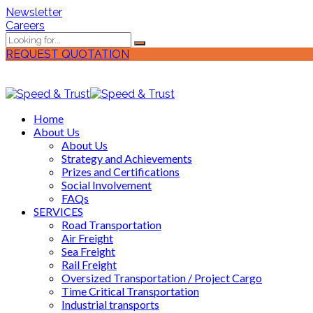
Newsletter
Careers
REQUEST QUOTATION
Home
About Us
About Us
Strategy and Achievements
Prizes and Certifications
Social Involvement
FAQs
SERVICES
Road Transportation
Air Freight
Sea Freight
Rail Freight
Oversized Transportation / Project Cargo
Time Critical Transportation
Industrial transports