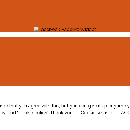
me that you agree with this, but you can give it up anytime y
icy" and "Cookie Policy". Thank you!
Cookie settings
AC