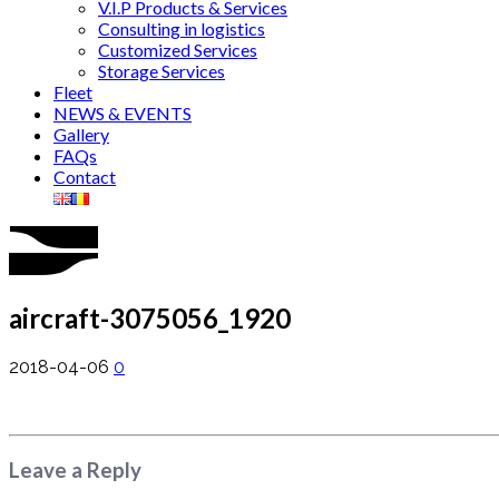
V.I.P Products & Services
Consulting in logistics
Customized Services
Storage Services
Fleet
NEWS & EVENTS
Gallery
FAQs
Contact
aircraft-3075056_1920
2018-04-06
0
Leave a Reply