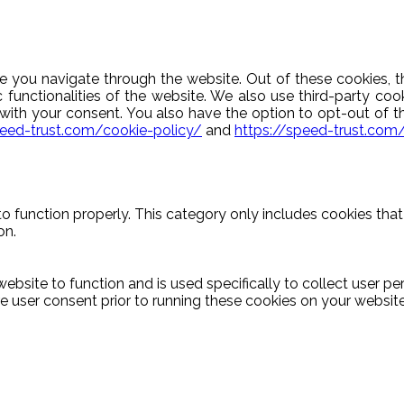
e you navigate through the website. Out of these cookies, t
c functionalities of the website. We also use third-party c
y with your consent. You also have the option to opt-out of 
peed-trust.com/cookie-policy/
and
https://speed-trust.com
o function properly. This category only includes cookies that 
on.
ebsite to function and is used specifically to collect user p
 user consent prior to running these cookies on your website