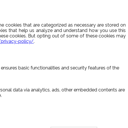
he cookies that are categorized as necessary are stored on
ookies that help us analyze and understand how you use this
these cookies. But opting out of some of these cookies may
/privacy-policy/
.
ensures basic functionalities and security features of the
ersonal data via analytics, ads, other embedded contents are
.