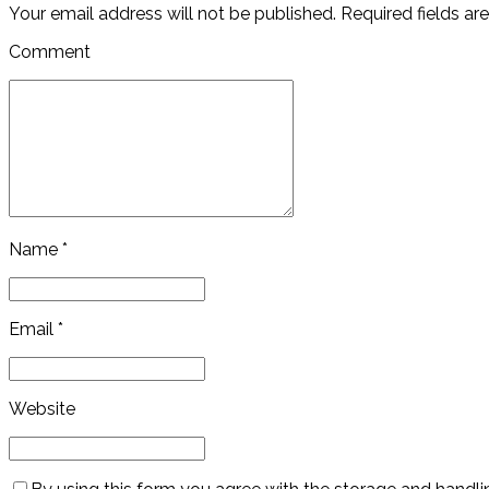
Your email address will not be published. Required fields ar
Comment
Name *
Email *
Website