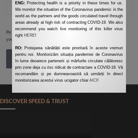
ENG:
Protecting health is a priority in these times for us.
We monitor the situation of the Coronavirus pandemic in the
world as the partners and the goods circulated travel through
areas already at high risk of contracting COVID-19. We also
recommend you watch live monitoring of this killer virus
By using this form you agree with the storage and handling of
right
HERE
!
your data by this website.
*
RO:
Protejarea sănătății este prioritară în aceste vremuri
pentru noi. Monitorizăm situația pandemiei de Coronavirus
POST COMMENT
în lume deoarece partenerii și mărfurile circulate călătoresc
prin zone deja cu risc ridicat de contractare a COVID-19. Vă
recomandăm și pe dumneavoastră să urmăriți în direct
monitorizarea acestui virus ucigator chiar
AICI
!
DISCOVER SPEED & TRUST