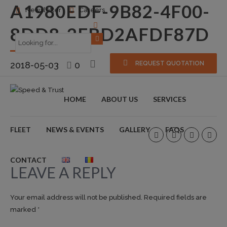
A1980EDF-9B82-4F00-
Newsletter
Careers
8DD8-2FBD2AFDF87D
2018-05-03
0
REQUEST QUOTATION
HOME
ABOUT US
SERVICES
FLEET
NEWS & EVENTS
GALLERY
FAQS
CONTACT
LEAVE A REPLY
Your email address will not be published. Required fields are
marked *