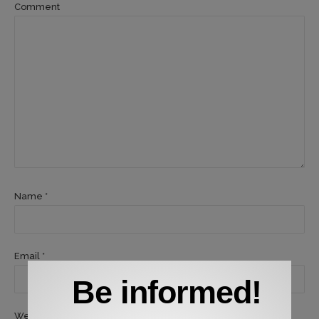
Comment
Name *
Email *
Be informed!
Website