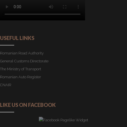
USEFUL LINKS
Romanian Road Authority
General Customs Directorate
The Ministry of Transport
Romanian Auto Register
CNAIR
LIKE US ON FACEBOOK