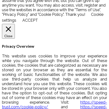
assume that you agree with this, but you can give it up
anytime you want. You may also access, visit, register and
use the websites in accordance with the "Terms of Use",
"Privacy Policy" and "Cookie Policy". Thank you!
Cookie
settings
ACCEPT
Close
Privacy Overview
This website uses cookies to improve your experience
while you navigate through the website. Out of these
cookies, the cookies that are categorized as necessary are
stored on your browser as they are essential for the
working of basic functionalities of the website. We also
use third-party cookies that help us analyze and
understand how you use this website. These cookies will
be stored in your browser only with your consent. You also
have the option to opt-out of these cookies. But opting
out of some of these cookies may have an effect on your
browsing experience. Visit:
https://speed-
trust.com/cookie-policy/
and
https://speed-