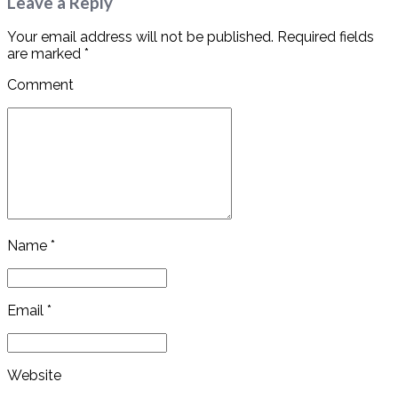
Leave a Reply
Your email address will not be published. Required fields
are marked *
Comment
Name *
Email *
Website