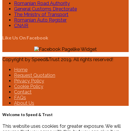
Romanian Road Authority
General Customs Directorate
The Ministry of Transport
Romanian Auto Register
CNAIR
Like Us On Facebook
Copyright by Speed&Trust 2019. All rights reserved!
Home
Request Quotation
Privacy Policy
Cookie Policy
Contact
FAQs
About Us
Welcome to Speed & Trust
This website uses cookies for greater exposure. We will