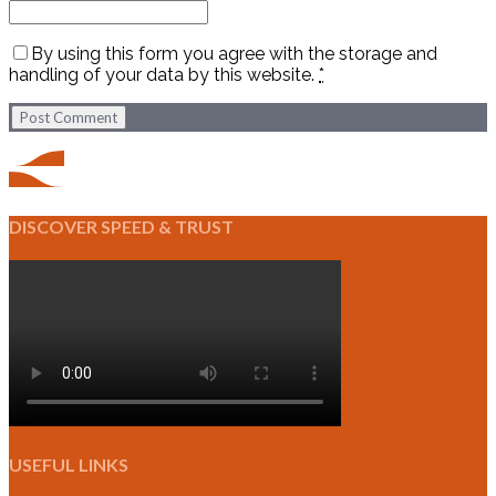
By using this form you agree with the storage and
handling of your data by this website.
*
Post Comment
DISCOVER SPEED & TRUST
USEFUL LINKS