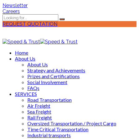
Newsletter
Careers
REQUEST QUOTATION
Home
About Us
About Us
Strategy and Achievements
Prizes and Certifications
Social Involvement
FAQs
SERVICES
Road Transportation
Air Freight
Sea Freight
Rail Freight
Oversized Transportation / Project Cargo
Time Critical Transportation
Industrial transports