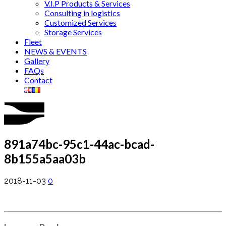
V.I.P Products & Services
Consulting in logistics
Customized Services
Storage Services
Fleet
NEWS & EVENTS
Gallery
FAQs
Contact
891a74bc-95c1-44ac-bcad-
8b155a5aa03b
2018-11-03
0