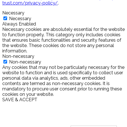
trust.com/privacy-policy/
.
Necessary
Necessary
Always Enabled
Necessary cookies are absolutely essential for the website
to function properly. This category only includes cookies
that ensures basic functionalities and security features of
the website. These cookies do not store any personal
information.
Non-necessary
Non-necessary
Any cookies that may not be particularly necessary for the
website to function and is used specifically to collect user
personal data via analytics, ads, other embedded
contents are termed as non-necessary cookies. It is
mandatory to procure user consent prior to running these
cookies on your website.
SAVE & ACCEPT