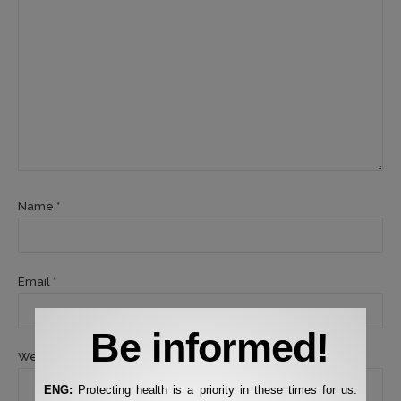
Name *
Email *
Be informed!
Website
ENG:
Protecting health is a priority in these times for us.