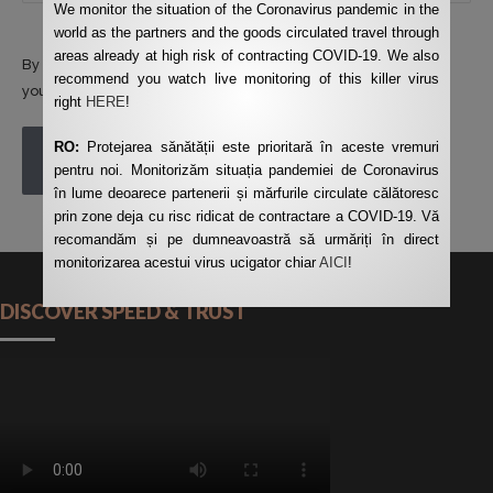
We monitor the situation of the Coronavirus pandemic in the
world as the partners and the goods circulated travel through
areas already at high risk of contracting COVID-19. We also
By using this form you agree with the storage and handling of
recommend you watch live monitoring of this killer virus
your data by this website.
*
right
HERE
!
RO:
Protejarea sănătății este prioritară în aceste vremuri
POST COMMENT
pentru noi. Monitorizăm situația pandemiei de Coronavirus
în lume deoarece partenerii și mărfurile circulate călătoresc
prin zone deja cu risc ridicat de contractare a COVID-19. Vă
recomandăm și pe dumneavoastră să urmăriți în direct
monitorizarea acestui virus ucigator chiar
AICI
!
DISCOVER SPEED & TRUST