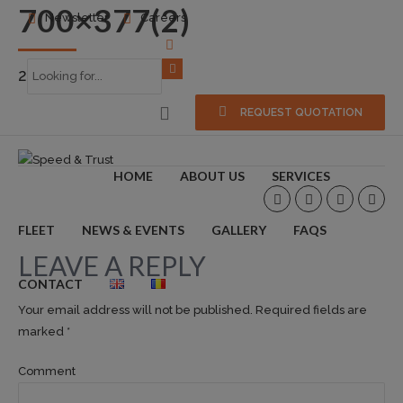
700×377(2)
Newsletter
Careers
2015-06-30
0
REQUEST QUOTATION
HOME
ABOUT US
SERVICES
FLEET
NEWS & EVENTS
GALLERY
FAQS
LEAVE A REPLY
CONTACT
Your email address will not be published. Required fields are
marked *
Comment