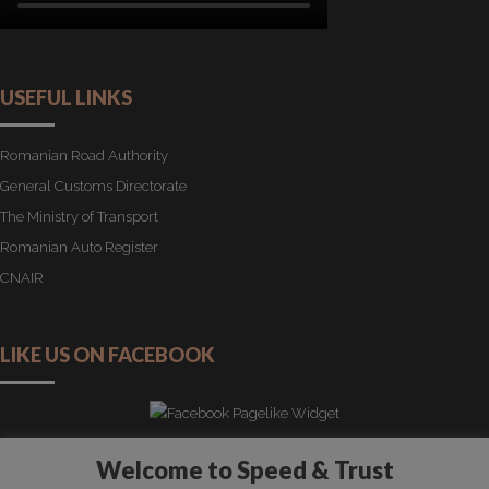
USEFUL LINKS
Romanian Road Authority
General Customs Directorate
The Ministry of Transport
Romanian Auto Register
CNAIR
LIKE US ON FACEBOOK
Welcome to Speed & Trust