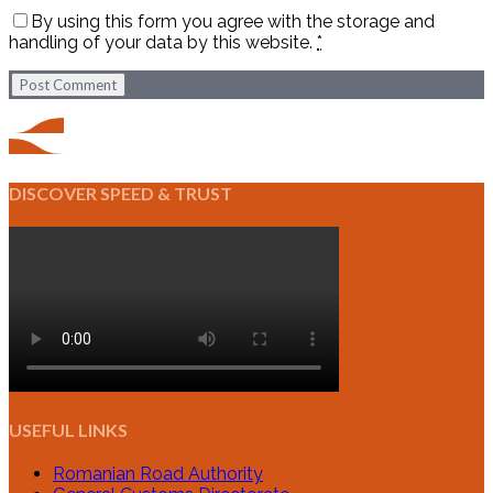
By using this form you agree with the storage and
handling of your data by this website.
*
Post Comment
DISCOVER SPEED & TRUST
USEFUL LINKS
Romanian Road Authority