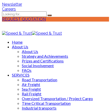
Newsletter
Careers
REQUEST QUOTATION
Home
About Us
About Us
Strategy and Achievements
Prizes and Certifications
Social Involvement
FAQs
SERVICES
Road Transportation
Air Freight
Sea Freight
Rail Freight
Oversized Transportation / Project Cargo
Time Critical Transportation
Industrial transports