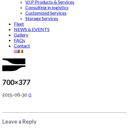
V.I.P Products & Services
Consulting in logistics
Customized Services
Storage Services
Fleet
NEWS & EVENTS
Gallery
FAQs
Contact
700×377
2015-06-30
0
Leave a Reply