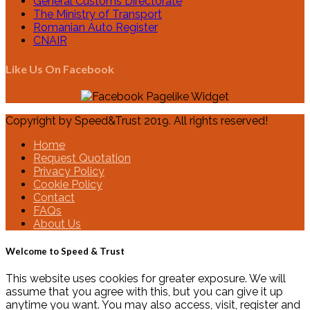
General Customs Directorate
The Ministry of Transport
Romanian Auto Register
CNAIR
Like Us On Facebook
Copyright by Speed&Trust 2019. All rights reserved!
Home
Request Quotation
Privacy Policy
Cookie Policy
Contact
FAQs
About Us
Welcome to Speed & Trust
This website uses cookies for greater exposure. We will
assume that you agree with this, but you can give it up
anytime you want. You may also access, visit, register and