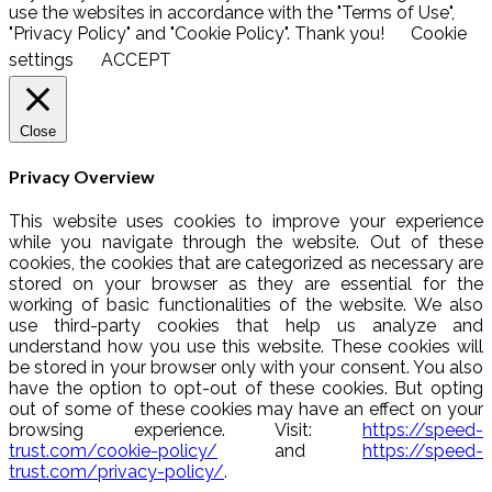
use the websites in accordance with the "Terms of Use",
"Privacy Policy" and "Cookie Policy". Thank you!
Cookie
settings
ACCEPT
Close
Privacy Overview
This website uses cookies to improve your experience
while you navigate through the website. Out of these
cookies, the cookies that are categorized as necessary are
stored on your browser as they are essential for the
working of basic functionalities of the website. We also
use third-party cookies that help us analyze and
understand how you use this website. These cookies will
be stored in your browser only with your consent. You also
have the option to opt-out of these cookies. But opting
out of some of these cookies may have an effect on your
browsing experience. Visit:
https://speed-
trust.com/cookie-policy/
and
https://speed-
trust.com/privacy-policy/
.