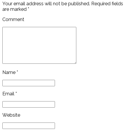
Your email address will not be published. Required fields
are marked *
Comment
Name *
Email *
Website