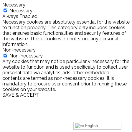
Necessary
Necessary
Always Enabled
Necessary cookies are absolutely essential for the website
to function properly. This category only includes cookies
that ensures basic functionalities and security features of
the website. These cookies do not store any personal
information.
Non-necessary
Non-necessary
Any cookies that may not be particularly necessary for the
website to function and is used specifically to collect user
personal data via analytics, ads, other embedded
contents are termed as non-necessary cookies. It is
mandatory to procure user consent prior to running these
cookies on your website.
SAVE & ACCEPT
English