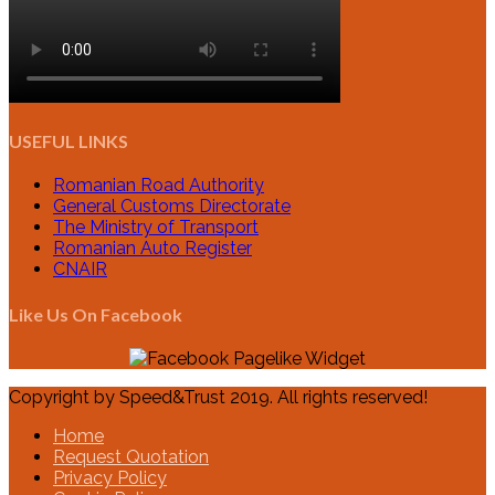
USEFUL LINKS
Romanian Road Authority
General Customs Directorate
The Ministry of Transport
Romanian Auto Register
CNAIR
Like Us On Facebook
Copyright by Speed&Trust 2019. All rights reserved!
Home
Request Quotation
Privacy Policy