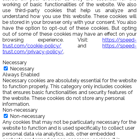
working of basic functionalities of the website. We also
use third-party cookies that help us analyze and
understand how you use this website. These cookies will
be stored in your browser only with your consent. You also
have the option to opt-out of these cookies. But opting
out of some of these cookies may have an effect on your
browsing experience. Visit:
https://speed-
trust.com/cookie-policy/
and
https://speed-
trust.com/privacy-policy/
.
Necessary
Necessary
Always Enabled
Necessary cookies are absolutely essential for the website
to function properly. This category only includes cookies
that ensures basic functionalities and security features of
the website. These cookies do not store any personal
information.
Non-necessary
Non-necessary
Any cookies that may not be particularly necessary for the
website to function and is used specifically to collect user
personal data via analytics, ads, other embedded