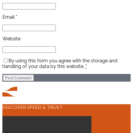
Email *
Website
By using this form you agree with the storage and
handling of your data by this website.
*
Post Comment
DISCOVER SPEED & TRUST