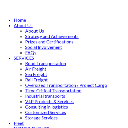
Home
About Us
About Us
Strategy and Achievements
Prizes and Certifications
Social Involvement
FAQs
SERVICES
Road Transportation
Air Freight
Sea Freight
Rail Freight
Oversized Transportation / Project Cargo
Time Critical Transportation
Industrial transports
V.I.P Products & Services
Consulting in logistics
Customized Services
Storage Services
Fleet