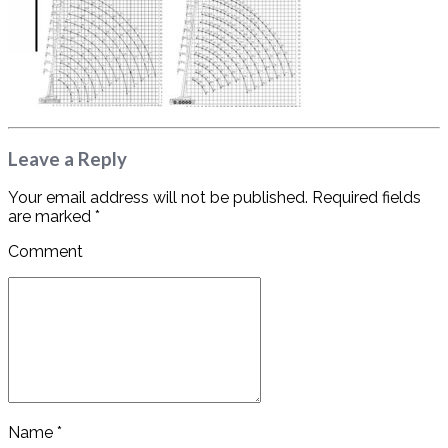
Leave a Reply
Your email address will not be published. Required fields
are marked *
Comment
Name *