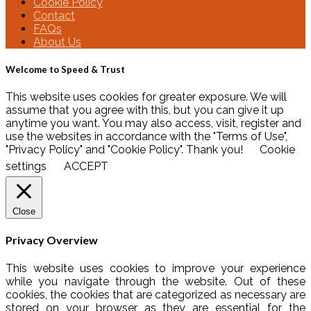
Cookie Policy
Contact
FAQs
About Us
Welcome to Speed & Trust
This website uses cookies for greater exposure. We will
assume that you agree with this, but you can give it up
anytime you want. You may also access, visit, register and
use the websites in accordance with the "Terms of Use",
"Privacy Policy" and "Cookie Policy". Thank you!
Cookie
settings
ACCEPT
Close
Privacy Overview
This website uses cookies to improve your experience
while you navigate through the website. Out of these
cookies, the cookies that are categorized as necessary are
stored on your browser as they are essential for the