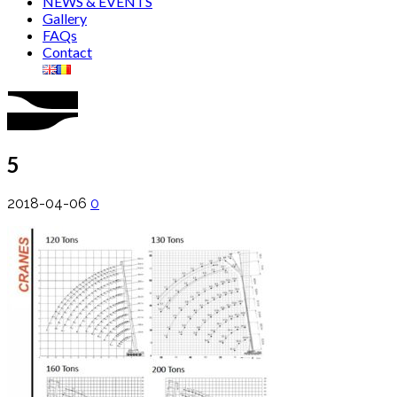
NEWS & EVENTS
Gallery
FAQs
Contact
5
2018-04-06
0