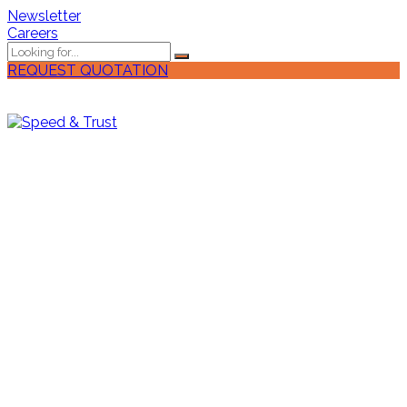
Newsletter
Careers
REQUEST QUOTATION