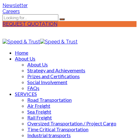
Newsletter
Careers
REQUEST QUOTATION
Home
About Us
About Us
Strategy and Achievements
Prizes and Certifications
Social Involvement
FAQs
SERVICES
Road Transportation
Air Freight
Sea Freight
Rail Freight
Oversized Transportation / Project Cargo
Time Critical Transportation
Industrial transports