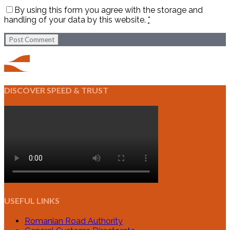
By using this form you agree with the storage and
handling of your data by this website.
*
Post Comment
DISCOVER SPEED & TRUST
USEFUL LINKS
Romanian Road Authority