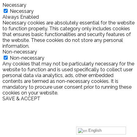
Necessary
Necessary
Always Enabled
Necessary cookies are absolutely essential for the website
to function properly. This category only includes cookies
that ensures basic functionalities and security features of
the website. These cookies do not store any personal
information.
Non-necessary
Non-necessary
Any cookies that may not be particularly necessary for the
website to function and is used specifically to collect user
personal data via analytics, ads, other embedded
contents are termed as non-necessary cookies. It is
mandatory to procure user consent prior to running these
cookies on your website.
SAVE & ACCEPT
English