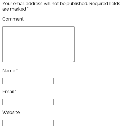
Your email address will not be published. Required fields
are marked *
Comment
Name *
Email *
Website