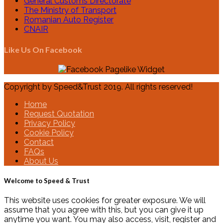
General Customs Directorate
The Ministry of Transport
Romanian Auto Register
CNAIR
Like Us On Facebook
Copyright by Speed&Trust 2019. All rights reserved!
Home
Request Quotation
Privacy Policy
Cookie Policy
Contact
FAQs
About Us
Welcome to Speed & Trust
This website uses cookies for greater exposure. We will
assume that you agree with this, but you can give it up
anytime you want. You may also access, visit, register and