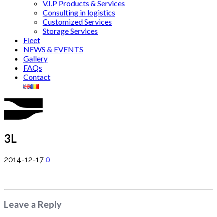
V.I.P Products & Services
Consulting in logistics
Customized Services
Storage Services
Fleet
NEWS & EVENTS
Gallery
FAQs
Contact
3L
2014-12-17
0
Leave a Reply