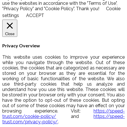
use the websites in accordance with the "Terms of Use",
"Privacy Policy" and "Cookie Policy". Thank you!
Cookie
settings
ACCEPT
Close
Privacy Overview
This website uses cookies to improve your experience
while you navigate through the website. Out of these
cookies, the cookies that are categorized as necessary are
stored on your browser as they are essential for the
working of basic functionalities of the website. We also
use third-party cookies that help us analyze and
understand how you use this website. These cookies will
be stored in your browser only with your consent. You also
have the option to opt-out of these cookies. But opting
out of some of these cookies may have an effect on your
browsing experience. Visit:
https://speed-
trust.com/cookie-policy/
and
https://speed-
trust.com/privacy-policy/
.