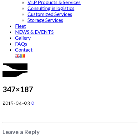
V.I.P Products & Services
Consulting in logistics
Customized Services
Storage Services
Fleet
NEWS & EVENTS
Gallery
FAQs
Contact
347×187
2015-04-03
0
Leave a Reply