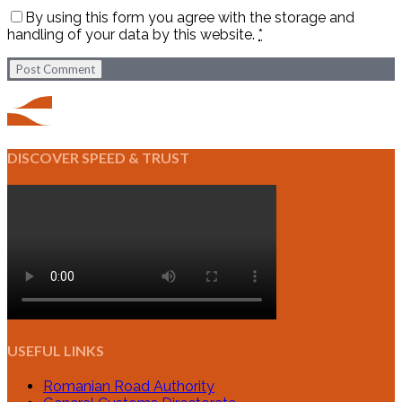
By using this form you agree with the storage and
handling of your data by this website.
*
Post Comment
DISCOVER SPEED & TRUST
USEFUL LINKS
Romanian Road Authority