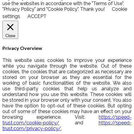
use the websites in accordance with the "Terms of Use",
"Privacy Policy" and "Cookie Policy". Thank you!
Cookie
settings
ACCEPT
Close
Privacy Overview
This website uses cookies to improve your experience
while you navigate through the website. Out of these
cookies, the cookies that are categorized as necessary are
stored on your browser as they are essential for the
working of basic functionalities of the website. We also
use third-party cookies that help us analyze and
understand how you use this website. These cookies will
be stored in your browser only with your consent. You also
have the option to opt-out of these cookies. But opting
out of some of these cookies may have an effect on your
browsing experience. Visit:
https://speed-
trust.com/cookie-policy/
and
https://speed-
trust.com/privacy-policy/
.