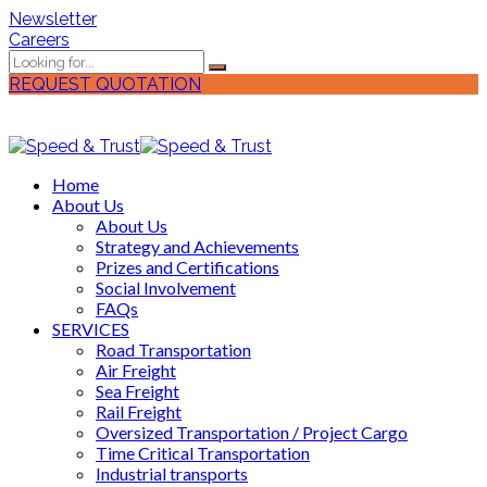
Newsletter
Careers
REQUEST QUOTATION
Home
About Us
About Us
Strategy and Achievements
Prizes and Certifications
Social Involvement
FAQs
SERVICES
Road Transportation
Air Freight
Sea Freight
Rail Freight
Oversized Transportation / Project Cargo
Time Critical Transportation
Industrial transports