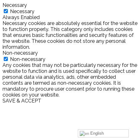
Necessary
Necessary
Always Enabled
Necessary cookies are absolutely essential for the website
to function properly. This category only includes cookies
that ensures basic functionalities and security features of
the website. These cookies do not store any personal
information.
Non-necessary
Non-necessary
Any cookies that may not be particularly necessary for the
website to function and is used specifically to collect user
personal data via analytics, ads, other embedded
contents are termed as non-necessary cookies. It is
mandatory to procure user consent prior to running these
cookies on your website.
SAVE & ACCEPT
English