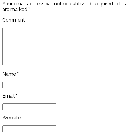
Your email address will not be published. Required fields
are marked *
Comment
Name *
Email *
Website