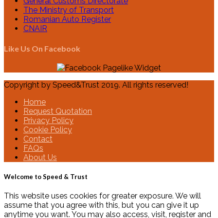
General Customs Directorate
The Ministry of Transport
Romanian Auto Register
CNAIR
Like Us On Facebook
Copyright by Speed&Trust 2019. All rights reserved!
Home
Request Quotation
Privacy Policy
Cookie Policy
Contact
FAQs
About Us
Welcome to Speed & Trust
This website uses cookies for greater exposure. We will
assume that you agree with this, but you can give it up
anytime you want. You may also access, visit, register and