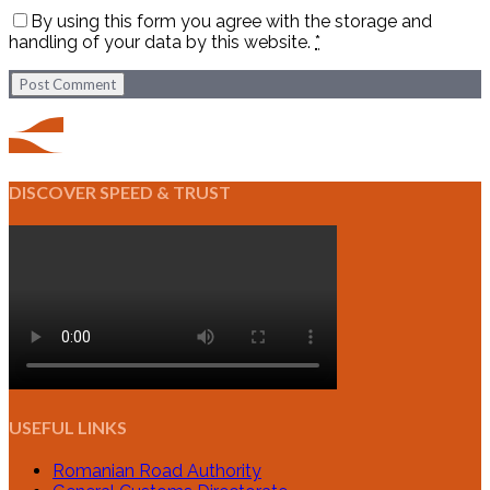
By using this form you agree with the storage and
handling of your data by this website.
*
Post Comment
DISCOVER SPEED & TRUST
USEFUL LINKS
Romanian Road Authority