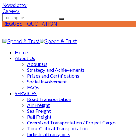
Newsletter
Careers
REQUEST QUOTATION
Home
About Us
About Us
Strategy and Achievements
Prizes and Certifications
Social Involvement
FAQs
SERVICES
Road Transportation
Air Freight
Sea Freight
Rail Freight
Oversized Transportation / Project Cargo
Time Critical Transportation
Industrial transports