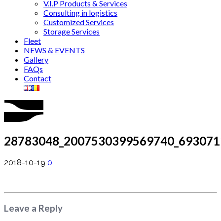
V.I.P Products & Services
Consulting in logistics
Customized Services
Storage Services
Fleet
NEWS & EVENTS
Gallery
FAQs
Contact
28783048_2007530399569740_693071
2018-10-19
0
Leave a Reply