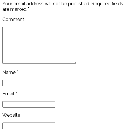
Your email address will not be published. Required fields
are marked *
Comment
Name *
Email *
Website