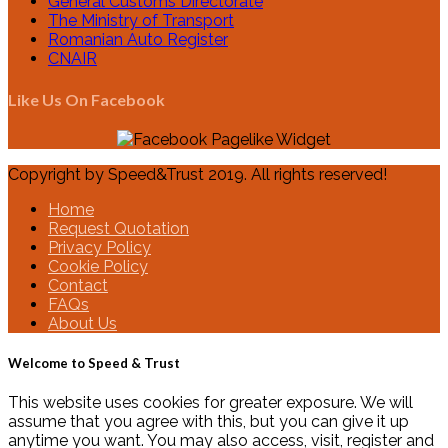
General Customs Directorate
The Ministry of Transport
Romanian Auto Register
CNAIR
Like Us On Facebook
Copyright by Speed&Trust 2019. All rights reserved!
Home
Request Quotation
Privacy Policy
Cookie Policy
Contact
FAQs
About Us
Welcome to Speed & Trust
This website uses cookies for greater exposure. We will
assume that you agree with this, but you can give it up
anytime you want. You may also access, visit, register and