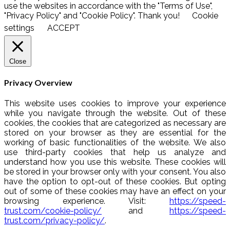
use the websites in accordance with the "Terms of Use",
"Privacy Policy" and "Cookie Policy". Thank you!
Cookie
settings
ACCEPT
Close
Privacy Overview
This website uses cookies to improve your experience
while you navigate through the website. Out of these
cookies, the cookies that are categorized as necessary are
stored on your browser as they are essential for the
working of basic functionalities of the website. We also
use third-party cookies that help us analyze and
understand how you use this website. These cookies will
be stored in your browser only with your consent. You also
have the option to opt-out of these cookies. But opting
out of some of these cookies may have an effect on your
browsing experience. Visit:
https://speed-
trust.com/cookie-policy/
and
https://speed-
trust.com/privacy-policy/
.