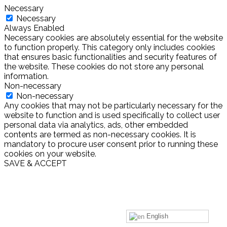
Necessary
Necessary
Always Enabled
Necessary cookies are absolutely essential for the website
to function properly. This category only includes cookies
that ensures basic functionalities and security features of
the website. These cookies do not store any personal
information.
Non-necessary
Non-necessary
Any cookies that may not be particularly necessary for the
website to function and is used specifically to collect user
personal data via analytics, ads, other embedded
contents are termed as non-necessary cookies. It is
mandatory to procure user consent prior to running these
cookies on your website.
SAVE & ACCEPT
English