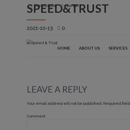
SPEED&TRUST
Newsletter
Careers
2021-10-13
0
HOME
ABOUT US
SERVICES
LEAVE A REPLY
Your email address will not be published. Required fiel
Comment