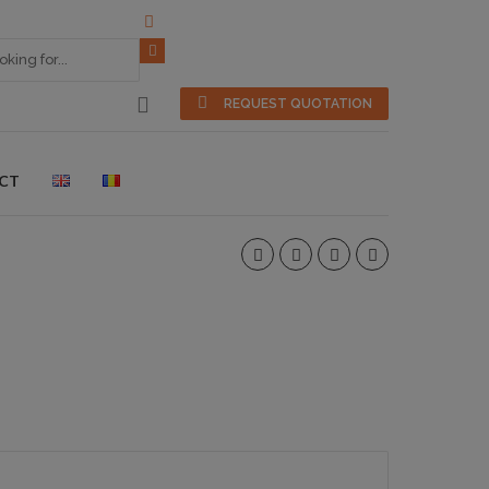
REQUEST QUOTATION
CT