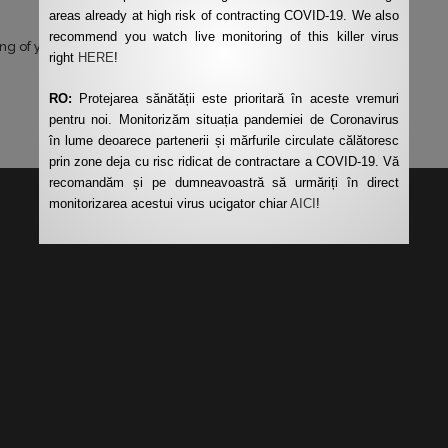
areas already at high risk of contracting COVID-19. We also
recommend you watch live monitoring of this killer virus
ng of your data by this website.
*
right
HERE
!
RO:
Protejarea sănătății este prioritară în aceste vremuri
pentru noi. Monitorizăm situația pandemiei de Coronavirus
în lume deoarece partenerii și mărfurile circulate călătoresc
prin zone deja cu risc ridicat de contractare a COVID-19. Vă
recomandăm și pe dumneavoastră să urmăriți în direct
monitorizarea acestui virus ucigator chiar
AICI
!