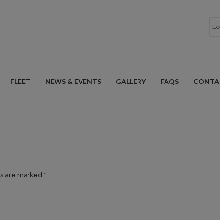
FLEET
NEWS & EVENTS
GALLERY
FAQS
CONTA
ds are marked *