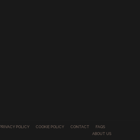
PRIVACY POLICY
COOKIE POLICY
CONTACT
FAQS
ABOUT US