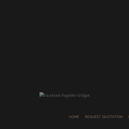
HOME
REQUEST QUOTATION