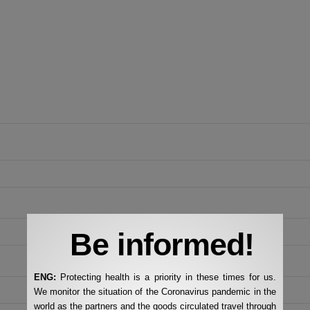
Be informed!
ENG:
Protecting health is a priority in these times for us.
We monitor the situation of the Coronavirus pandemic in the
world as the partners and the goods circulated travel through