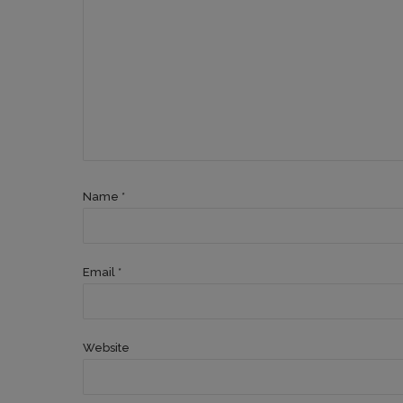
Name *
Email *
Website