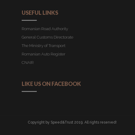
USEFUL LINKS
Romanian Road Authority
General Customs Directorate
The Ministry of Transport
Romanian Auto Register
CNAIR
LIKE US ON FACEBOOK
Copyright by Speed&Trust 2019. All rights reserved!