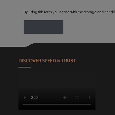
By using this form you agree with the storage and handli
POST COMMENT
DISCOVER SPEED & TRUST