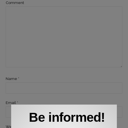
Comment
Name *
Email *
Be informed!
Website