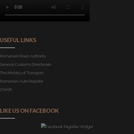
USEFUL LINKS
Romanian Road Authority
General Customs Directorate
The Ministry of Transport
Romanian Auto Register
CNAIR
LIKE US ON FACEBOOK