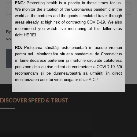
ENG:
Protecting health is a priority in these times for us.
We monitor the situation of the Coronavirus pandemic in the
world as the partners and the goods circulated travel through
areas already at high risk of contracting COVID-19. We also
recommend you watch live monitoring of this killer virus
By using this form you agree with the storage and handling of
right
HERE
!
your data by this website.
*
RO:
Protejarea sănătății este prioritară în aceste vremuri
pentru noi. Monitorizăm situația pandemiei de Coronavirus
POST COMMENT
în lume deoarece partenerii și mărfurile circulate călătoresc
prin zone deja cu risc ridicat de contractare a COVID-19. Vă
recomandăm și pe dumneavoastră să urmăriți în direct
monitorizarea acestui virus ucigator chiar
AICI
!
DISCOVER SPEED & TRUST