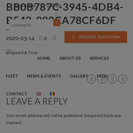
BB0B787C-3945-4DB4-
Newsletter
Careers
B542-988CA78CF6DF
2020-03-14
0
REQUEST QUOTATION
HOME
ABOUT US
SERVICES
FLEET
NEWS & EVENTS
GALLERY
FAQS
CONTACT
LEAVE A REPLY
Your email address will not be published. Required fields are
marked *