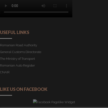
USEFUL LINKS
Romanian Road Authority
General Customs Directorate
The Ministry of Transport
Romanian Auto Register
CNAIR
LIKE US ON FACEBOOK