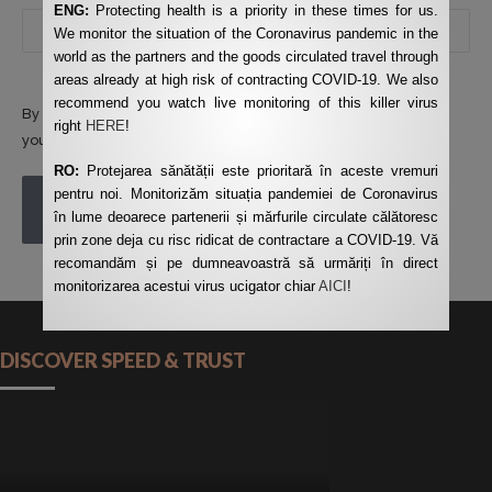
ENG:
Protecting health is a priority in these times for us.
We monitor the situation of the Coronavirus pandemic in the
world as the partners and the goods circulated travel through
areas already at high risk of contracting COVID-19. We also
recommend you watch live monitoring of this killer virus
By using this form you agree with the storage and handling of
right
HERE
!
your data by this website.
*
RO:
Protejarea sănătății este prioritară în aceste vremuri
pentru noi. Monitorizăm situația pandemiei de Coronavirus
POST COMMENT
în lume deoarece partenerii și mărfurile circulate călătoresc
prin zone deja cu risc ridicat de contractare a COVID-19. Vă
recomandăm și pe dumneavoastră să urmăriți în direct
monitorizarea acestui virus ucigator chiar
AICI
!
DISCOVER SPEED & TRUST