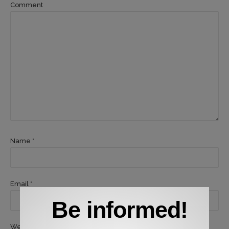
Comment
Name *
Email *
Be informed!
Website