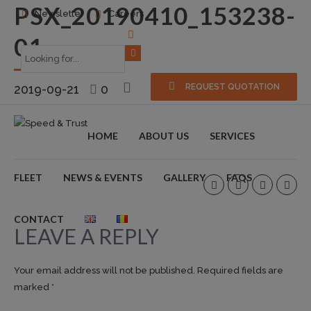
PSX_20190410_153238-
Newsletter
Careers
01
2019-09-21
0
REQUEST QUOTATION
HOME
ABOUT US
SERVICES
FLEET
NEWS & EVENTS
GALLERY
FAQS
CONTACT
LEAVE A REPLY
Your email address will not be published. Required fields are
marked *