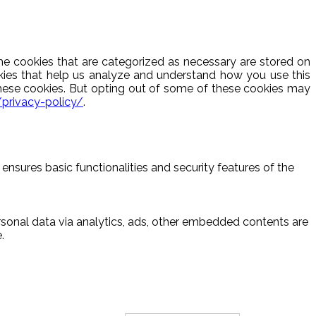
he cookies that are categorized as necessary are stored on
ookies that help us analyze and understand how you use this
these cookies. But opting out of some of these cookies may
/privacy-policy/
.
ensures basic functionalities and security features of the
ersonal data via analytics, ads, other embedded contents are
.