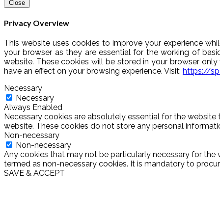
Close
Privacy Overview
This website uses cookies to improve your experience whil
your browser as they are essential for the working of basi
website. These cookies will be stored in your browser onl
have an effect on your browsing experience. Visit:
https://s
Necessary
Necessary
Always Enabled
Necessary cookies are absolutely essential for the website t
website. These cookies do not store any personal informati
Non-necessary
Non-necessary
Any cookies that may not be particularly necessary for the w
termed as non-necessary cookies. It is mandatory to procure
SAVE & ACCEPT