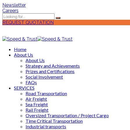
Newsletter
Careers
REQUEST QUOTATION
Home
About Us
About Us
Strategy and Achievements
Prizes and Certifications
Social Involvement
FAQs
SERVICES
Road Transportation
Air Freight
Sea Freight
Rail Freight
Oversized Transportation / Project Cargo
Time Critical Transportation
Industrial transports