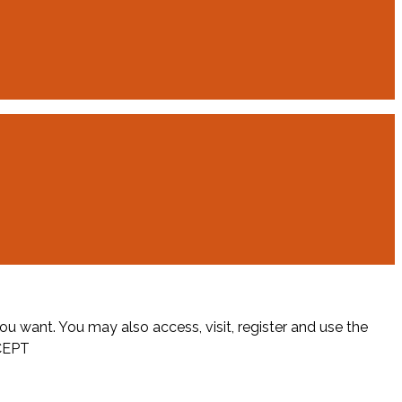
ou want. You may also access, visit, register and use the
CEPT