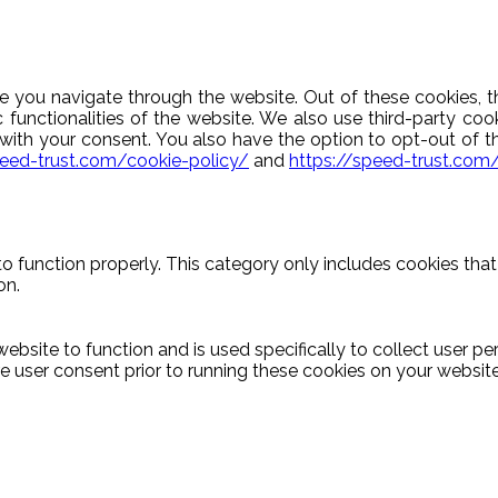
e you navigate through the website. Out of these cookies, t
c functionalities of the website. We also use third-party c
y with your consent. You also have the option to opt-out of 
peed-trust.com/cookie-policy/
and
https://speed-trust.com
o function properly. This category only includes cookies that 
on.
ebsite to function and is used specifically to collect user p
 user consent prior to running these cookies on your website