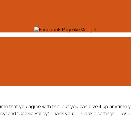
me that you agree with this, but you can give it up anytime y
icy" and "Cookie Policy". Thank you!
Cookie settings
AC