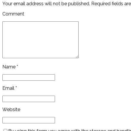
Your email address will not be published. Required fields ar
Comment
Name *
Email *
Website