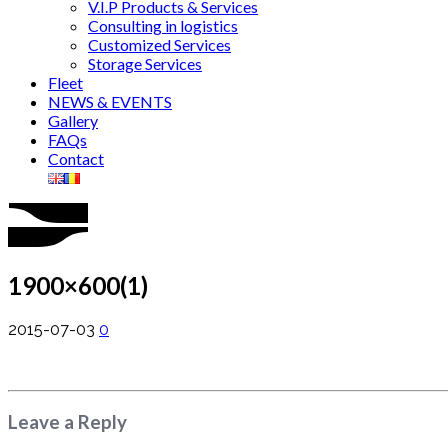
V.I.P Products & Services
Consulting in logistics
Customized Services
Storage Services
Fleet
NEWS & EVENTS
Gallery
FAQs
Contact
1900×600(1)
2015-07-03
0
Leave a Reply