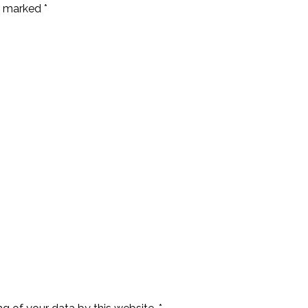
e marked *