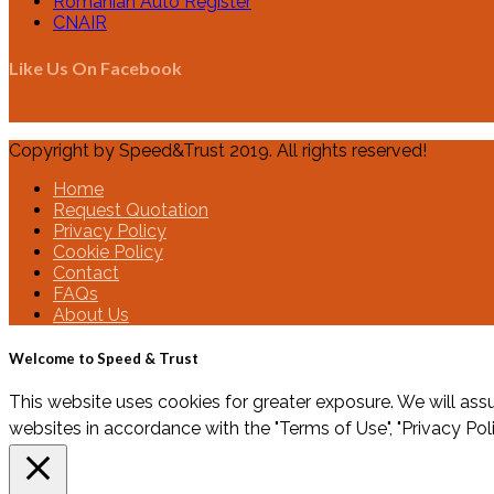
Romanian Auto Register
CNAIR
Like Us On Facebook
Copyright by Speed&Trust 2019. All rights reserved!
Home
Request Quotation
Privacy Policy
Cookie Policy
Contact
FAQs
About Us
Welcome to Speed & Trust
This website uses cookies for greater exposure. We will assu
websites in accordance with the "Terms of Use", "Privacy Pol