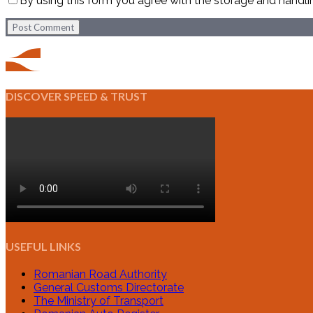
By using this form you agree with the storage and handli
Post Comment
DISCOVER SPEED & TRUST
USEFUL LINKS
Romanian Road Authority
General Customs Directorate
The Ministry of Transport