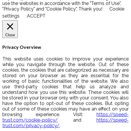
use the websites in accordance with the "Terms of Use",
"Privacy Policy" and "Cookie Policy". Thank you!
Cookie
settings
ACCEPT
Close
Privacy Overview
This website uses cookies to improve your experience
while you navigate through the website. Out of these
cookies, the cookies that are categorized as necessary are
stored on your browser as they are essential for the
working of basic functionalities of the website. We also
use third-party cookies that help us analyze and
understand how you use this website. These cookies will
be stored in your browser only with your consent. You also
have the option to opt-out of these cookies. But opting
out of some of these cookies may have an effect on your
browsing experience. Visit:
https://speed-
trust.com/cookie-policy/
and
https://speed-
trust.com/privacy-policy/
.