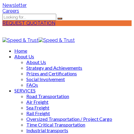
Newsletter
Careers
REQUEST QUOTATION
Home
About Us
About Us
Strategy and Achievements
Prizes and Certifications
Social Involvement
FAQs
SERVICES
Road Transportation
Air Freight
Sea Freight
Rail Freight
Oversized Transportation / Project Cargo
Time Critical Transportation
Industrial transports