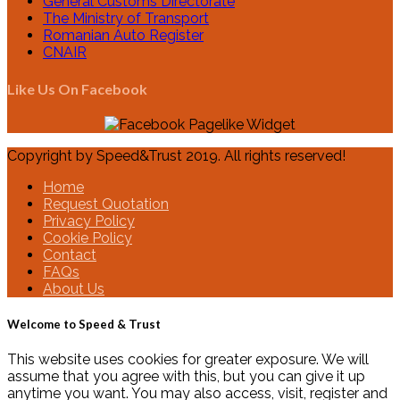
General Customs Directorate
The Ministry of Transport
Romanian Auto Register
CNAIR
Like Us On Facebook
Copyright by Speed&Trust 2019. All rights reserved!
Home
Request Quotation
Privacy Policy
Cookie Policy
Contact
FAQs
About Us
Welcome to Speed & Trust
This website uses cookies for greater exposure. We will
assume that you agree with this, but you can give it up
anytime you want. You may also access, visit, register and