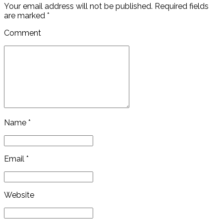
Your email address will not be published. Required fields
are marked *
Comment
Name *
Email *
Website