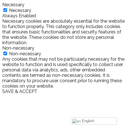
Necessary
Necessary
Always Enabled
Necessary cookies are absolutely essential for the website
to function properly. This category only includes cookies
that ensures basic functionalities and security features of
the website. These cookies do not store any personal
information.
Non-necessary
Non-necessary
Any cookies that may not be particularly necessary for the
website to function and is used specifically to collect user
personal data via analytics, ads, other embedded
contents are termed as non-necessary cookies. It is
mandatory to procure user consent prior to running these
cookies on your website.
SAVE & ACCEPT
English