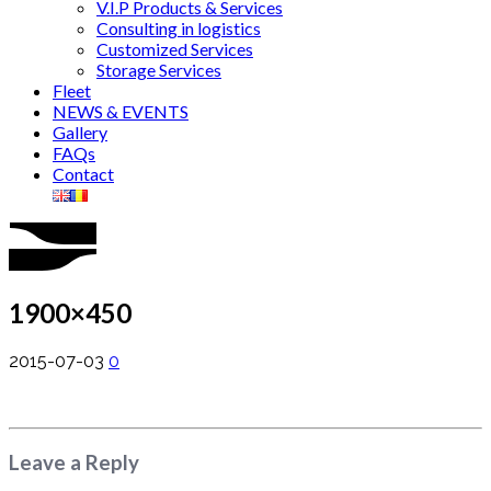
V.I.P Products & Services
Consulting in logistics
Customized Services
Storage Services
Fleet
NEWS & EVENTS
Gallery
FAQs
Contact
1900×450
2015-07-03
0
Leave a Reply