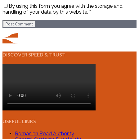
By using this form you agree with the storage and
handling of your data by this website.
*
Post Comment
DISCOVER SPEED & TRUST
USEFUL LINKS
Romanian Road Authority