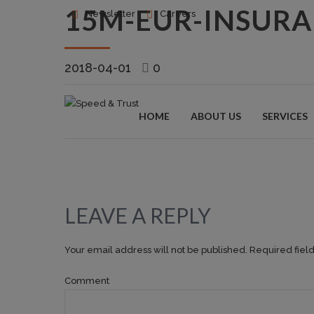
15M-EUR-INSUR
Newsletter
Careers
2018-04-01
0
HOME
ABOUT US
SERVICES
LEAVE A REPLY
Your email address will not be published. Required fiel
Comment