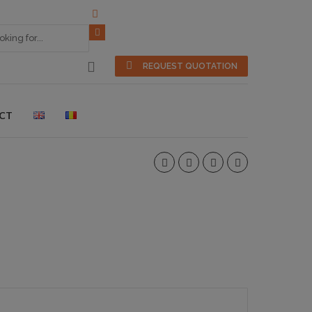
REQUEST QUOTATION
CT