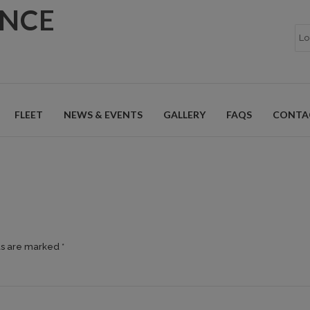
ANCE
FLEET
NEWS & EVENTS
GALLERY
FAQS
CONTA
ds are marked *