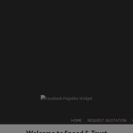
HOME
REQUEST QUOTATION