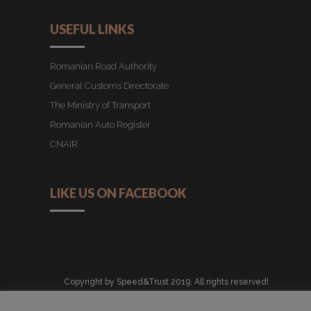
USEFUL LINKS
Romanian Road Authority
General Customs Directorate
The Ministry of Transport
Romanian Auto Register
CNAIR
LIKE US ON FACEBOOK
Copyright by Speed&Trust 2019. All rights reserved!