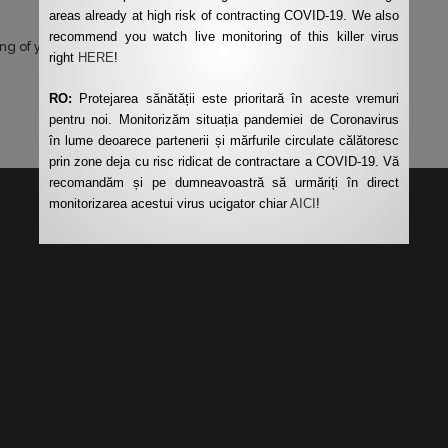
areas already at high risk of contracting COVID-19. We also
recommend you watch live monitoring of this killer virus
ng of your data by this website.
*
right
HERE
!
RO:
Protejarea sănătății este prioritară în aceste vremuri
pentru noi. Monitorizăm situația pandemiei de Coronavirus
în lume deoarece partenerii și mărfurile circulate călătoresc
prin zone deja cu risc ridicat de contractare a COVID-19. Vă
recomandăm și pe dumneavoastră să urmăriți în direct
monitorizarea acestui virus ucigator chiar
AICI
!