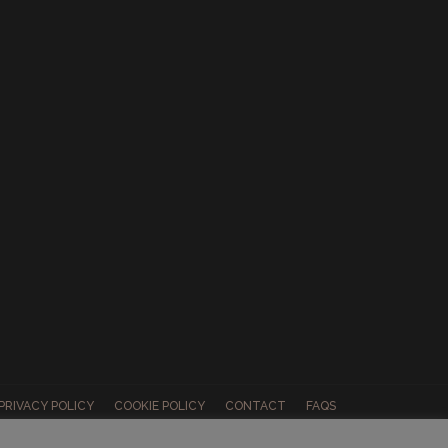
PRIVACY POLICY
COOKIE POLICY
CONTACT
FAQS
ABOUT US