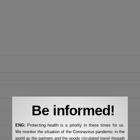
Be informed!
ENG:
Protecting health is a priority in these times for us.
We monitor the situation of the Coronavirus pandemic in the
world as the partners and the goods circulated travel through