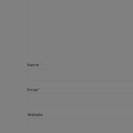
Name *
Email *
Website