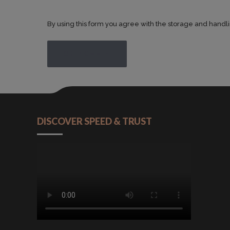
By using this form you agree with the storage and handli
POST COMMENT
DISCOVER SPEED & TRUST