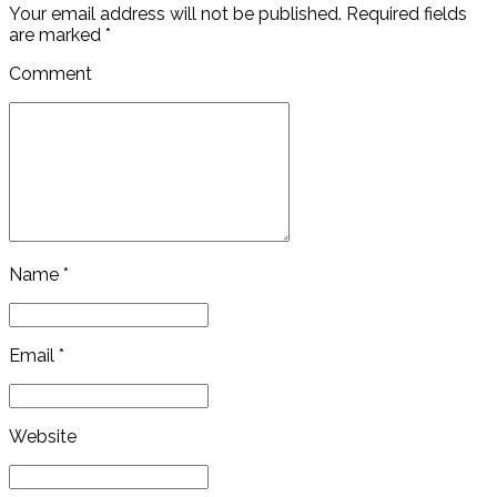
Your email address will not be published. Required fields
are marked *
Comment
Name *
Email *
Website