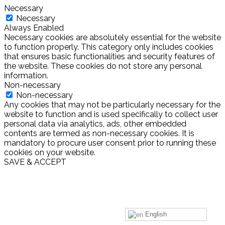
Necessary
Necessary
Always Enabled
Necessary cookies are absolutely essential for the website
to function properly. This category only includes cookies
that ensures basic functionalities and security features of
the website. These cookies do not store any personal
information.
Non-necessary
Non-necessary
Any cookies that may not be particularly necessary for the
website to function and is used specifically to collect user
personal data via analytics, ads, other embedded
contents are termed as non-necessary cookies. It is
mandatory to procure user consent prior to running these
cookies on your website.
SAVE & ACCEPT
English