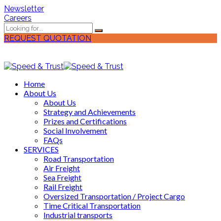
Newsletter
Careers
REQUEST QUOTATION
Home
About Us
About Us
Strategy and Achievements
Prizes and Certifications
Social Involvement
FAQs
SERVICES
Road Transportation
Air Freight
Sea Freight
Rail Freight
Oversized Transportation / Project Cargo
Time Critical Transportation
Industrial transports