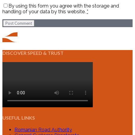
By using this form you agree with the storage and
handling of your data by this website.
*
Post Comment
DISCOVER SPEED & TRUST
USEFUL LINKS
Romanian Road Authority