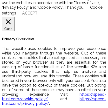
use the websites in accordance with the "Terms of Use",
"Privacy Policy" and "Cookie Policy". Thank you!
Cookie
settings
ACCEPT
Close
Privacy Overview
This website uses cookies to improve your experience
while you navigate through the website. Out of these
cookies, the cookies that are categorized as necessary are
stored on your browser as they are essential for the
working of basic functionalities of the website. We also
use third-party cookies that help us analyze and
understand how you use this website. These cookies will
be stored in your browser only with your consent. You also
have the option to opt-out of these cookies. But opting
out of some of these cookies may have an effect on your
browsing experience. Visit:
https://speed-
trust.com/cookie-policy/
and
https://speed-
trust.com/privacy-policy/
.