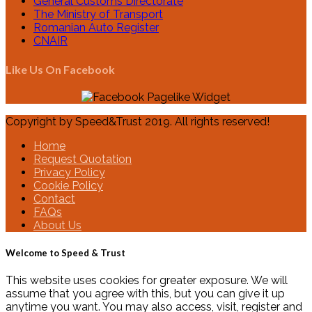
General Customs Directorate
The Ministry of Transport
Romanian Auto Register
CNAIR
Like Us On Facebook
Copyright by Speed&Trust 2019. All rights reserved!
Home
Request Quotation
Privacy Policy
Cookie Policy
Contact
FAQs
About Us
Welcome to Speed & Trust
This website uses cookies for greater exposure. We will
assume that you agree with this, but you can give it up
anytime you want. You may also access, visit, register and