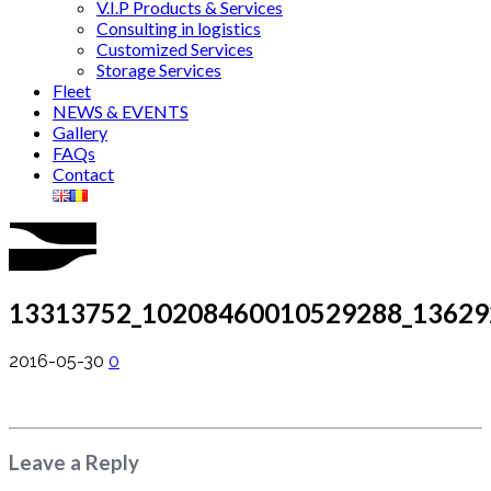
V.I.P Products & Services
Consulting in logistics
Customized Services
Storage Services
Fleet
NEWS & EVENTS
Gallery
FAQs
Contact
13313752_10208460010529288_13629
2016-05-30
0
Leave a Reply