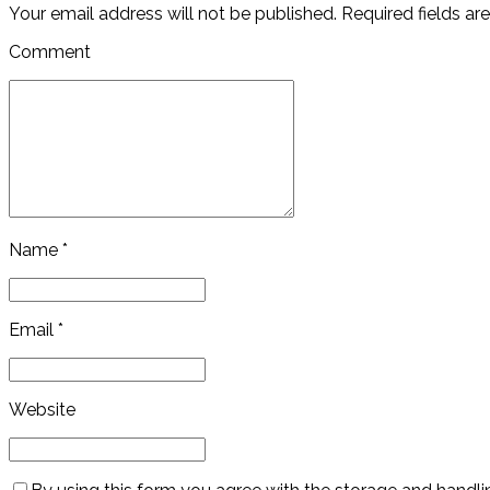
Your email address will not be published. Required fields ar
Comment
Name *
Email *
Website