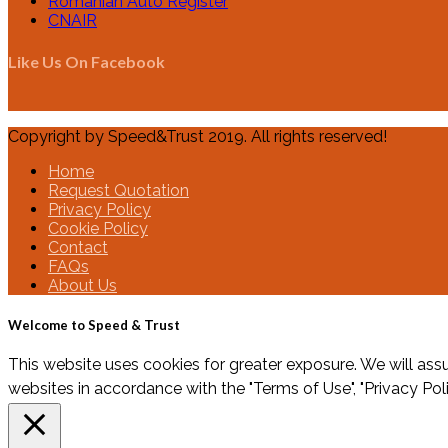
Romanian Auto Register
CNAIR
Like Us On Facebook
Copyright by Speed&Trust 2019. All rights reserved!
Home
Request Quotation
Privacy Policy
Cookie Policy
Contact
FAQs
About Us
Welcome to Speed & Trust
This website uses cookies for greater exposure. We will assu
websites in accordance with the "Terms of Use", "Privacy Pol