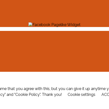
me that you agree with this, but you can give it up anytime y
icy" and "Cookie Policy". Thank you!
Cookie settings
AC