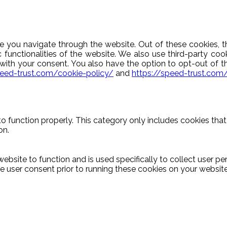
e you navigate through the website. Out of these cookies, t
c functionalities of the website. We also use third-party c
y with your consent. You also have the option to opt-out of 
peed-trust.com/cookie-policy/
and
https://speed-trust.com
o function properly. This category only includes cookies that 
on.
ebsite to function and is used specifically to collect user p
 user consent prior to running these cookies on your website