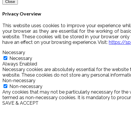
Close
Privacy Overview
This website uses cookies to improve your experience whil
your browser as they are essential for the working of basi
website. These cookies will be stored in your browser onl
have an effect on your browsing experience. Visit:
https://s
Necessary
Necessary
Always Enabled
Necessary cookies are absolutely essential for the website t
website. These cookies do not store any personal informati
Non-necessary
Non-necessary
Any cookies that may not be particularly necessary for the w
termed as non-necessary cookies. It is mandatory to procure
SAVE & ACCEPT