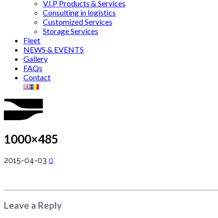
V.I.P Products & Services
Consulting in logistics
Customized Services
Storage Services
Fleet
NEWS & EVENTS
Gallery
FAQs
Contact
1000×485
2015-04-03
0
Leave a Reply