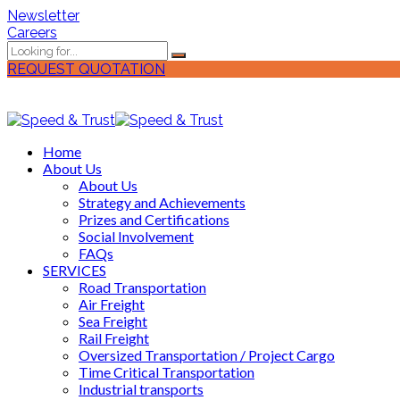
Newsletter
Careers
REQUEST QUOTATION
Home
About Us
About Us
Strategy and Achievements
Prizes and Certifications
Social Involvement
FAQs
SERVICES
Road Transportation
Air Freight
Sea Freight
Rail Freight
Oversized Transportation / Project Cargo
Time Critical Transportation
Industrial transports