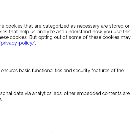
he cookies that are categorized as necessary are stored on
ookies that help us analyze and understand how you use this
these cookies. But opting out of some of these cookies may
/privacy-policy/
.
ensures basic functionalities and security features of the
ersonal data via analytics, ads, other embedded contents are
.