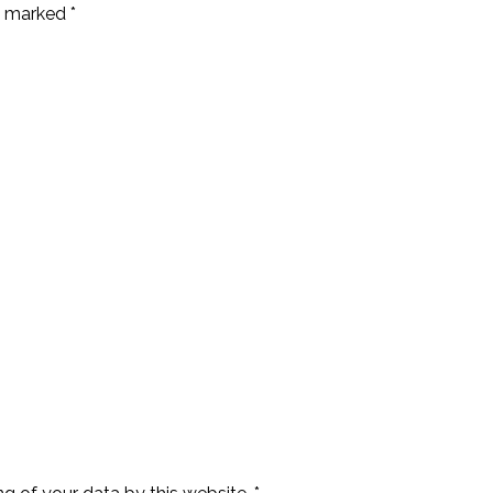
e marked *