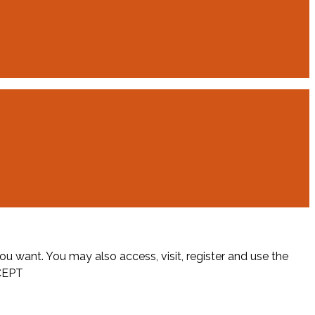
ou want. You may also access, visit, register and use the
CEPT