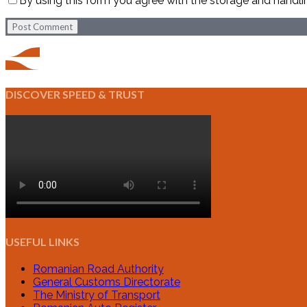
By using this form you agree with the storage and handli
Post Comment
DISCOVER SPEED & TRUST
USEFUL LINKS
Romanian Road Authority
General Customs Directorate
The Ministry of Transport