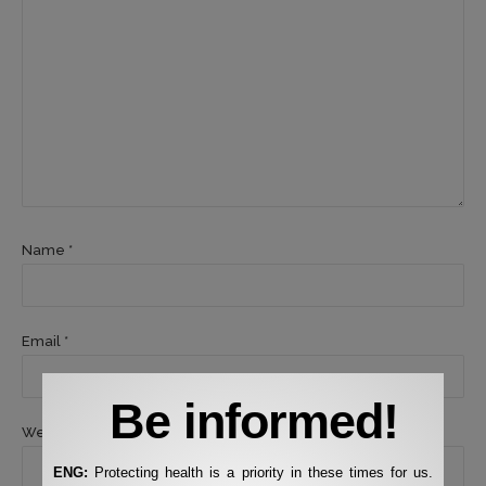
Name *
Email *
Be informed!
Website
ENG:
Protecting health is a priority in these times for us.