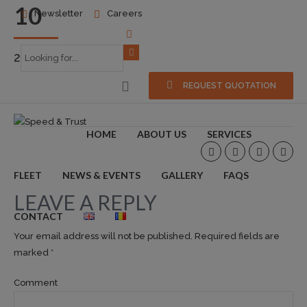
10
Newsletter
Careers
2014-12-17
0
REQUEST QUOTATION
HOME
ABOUT US
SERVICES
FLEET
NEWS & EVENTS
GALLERY
FAQS
LEAVE A REPLY
CONTACT
Your email address will not be published. Required fields are
marked *
Comment