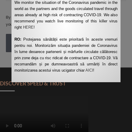
We monitor the situation of the Coronavirus pandemic in the
world as the partners and the goods circulated travel through
areas already at high risk of contracting COVID-19. We also
By using this form you agree with the storage and handling of
recommend you watch live monitoring of this killer virus
your data by this website.
*
right
HERE
!
RO:
Protejarea sănătății este prioritară în aceste vremuri
POST COMMENT
pentru noi. Monitorizăm situația pandemiei de Coronavirus
în lume deoarece partenerii și mărfurile circulate călătoresc
prin zone deja cu risc ridicat de contractare a COVID-19. Vă
recomandăm și pe dumneavoastră să urmăriți în direct
monitorizarea acestui virus ucigator chiar
AICI
!
DISCOVER SPEED & TRUST