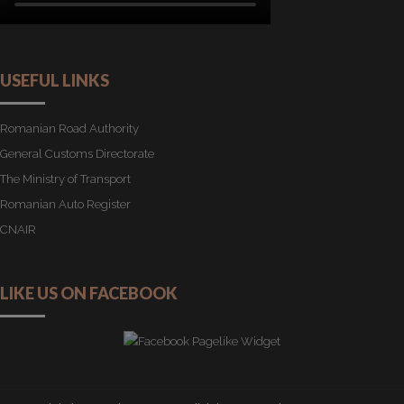
USEFUL LINKS
Romanian Road Authority
General Customs Directorate
The Ministry of Transport
Romanian Auto Register
CNAIR
LIKE US ON FACEBOOK