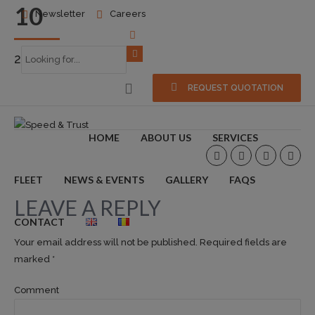
10
Newsletter
Careers
2017-07-07
0
REQUEST QUOTATION
HOME
ABOUT US
SERVICES
FLEET
NEWS & EVENTS
GALLERY
FAQS
LEAVE A REPLY
CONTACT
Your email address will not be published. Required fields are
marked *
Comment