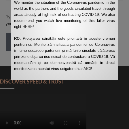
We monitor the situation of the Coronavirus pandemic in the
world as the partners and the goods circulated travel through
areas already at high risk of contracting COVID-19. We also
By using this form you agree with the storage and handling of
recommend you watch live monitoring of this killer virus
your data by this website.
*
right
HERE
!
RO:
Protejarea sănătății este prioritară în aceste vremuri
POST COMMENT
pentru noi. Monitorizăm situația pandemiei de Coronavirus
în lume deoarece partenerii și mărfurile circulate călătoresc
prin zone deja cu risc ridicat de contractare a COVID-19. Vă
recomandăm și pe dumneavoastră să urmăriți în direct
monitorizarea acestui virus ucigator chiar
AICI
!
DISCOVER SPEED & TRUST