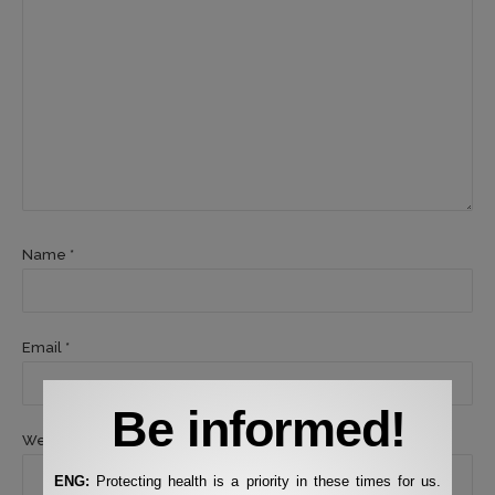
Name *
Email *
Be informed!
Website
ENG:
Protecting health is a priority in these times for us.