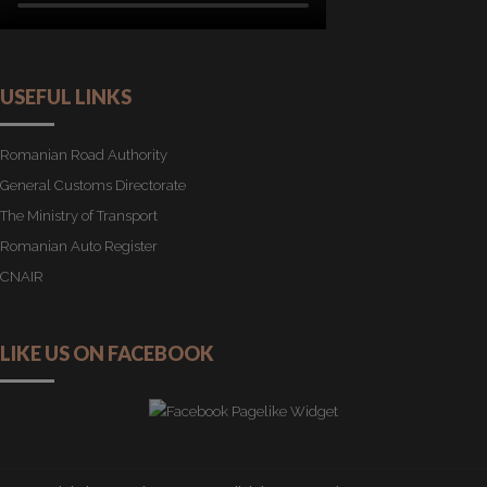
USEFUL LINKS
Romanian Road Authority
General Customs Directorate
The Ministry of Transport
Romanian Auto Register
CNAIR
LIKE US ON FACEBOOK