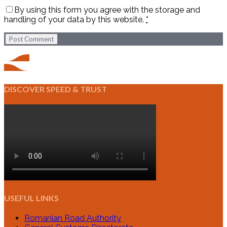
By using this form you agree with the storage and
handling of your data by this website.
*
Post Comment
DISCOVER SPEED & TRUST
USEFUL LINKS
Romanian Road Authority