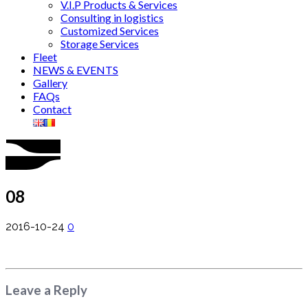
V.I.P Products & Services
Consulting in logistics
Customized Services
Storage Services
Fleet
NEWS & EVENTS
Gallery
FAQs
Contact
08
2016-10-24
0
Leave a Reply