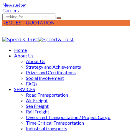
Newsletter
Careers
REQUEST QUOTATION
Home
About Us
About Us
Strategy and Achievements
Prizes and Certifications
Social Involvement
FAQs
SERVICES
Road Transportation
Air Freight
Sea Freight
Rail Freight
Oversized Transportation / Project Cargo
Time Critical Transportation
Industrial transports