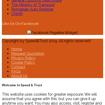
General Customs Directorate
The Ministry of Transport
Romanian Auto Register
CNAIR
Like Us On Facebook
Copyright by Speed&Trust 2019. All rights reserved!
Home
Request Quotation
Privacy Policy
Cookie Policy
Contact
FAQs
About Us
Welcome to Speed & Trust
This website uses cookies for greater exposure. We will
assume that you agree with this, but you can give it up
anytime you want. You may also access, visit, register and