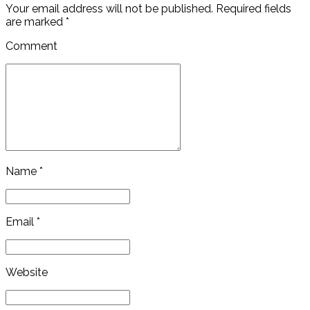
Your email address will not be published. Required fields
are marked *
Comment
Name *
Email *
Website