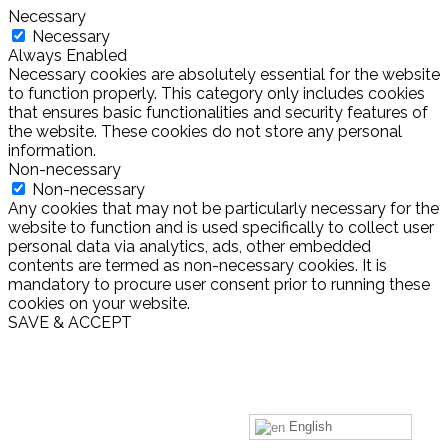
Necessary
Necessary
Always Enabled
Necessary cookies are absolutely essential for the website
to function properly. This category only includes cookies
that ensures basic functionalities and security features of
the website. These cookies do not store any personal
information.
Non-necessary
Non-necessary
Any cookies that may not be particularly necessary for the
website to function and is used specifically to collect user
personal data via analytics, ads, other embedded
contents are termed as non-necessary cookies. It is
mandatory to procure user consent prior to running these
cookies on your website.
SAVE & ACCEPT
English