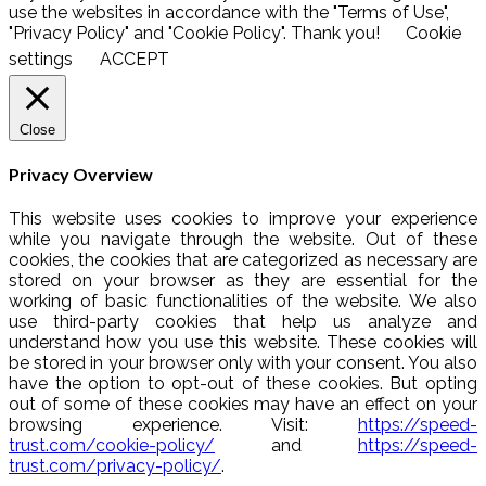
use the websites in accordance with the "Terms of Use",
"Privacy Policy" and "Cookie Policy". Thank you!
Cookie
settings
ACCEPT
Close
Privacy Overview
This website uses cookies to improve your experience
while you navigate through the website. Out of these
cookies, the cookies that are categorized as necessary are
stored on your browser as they are essential for the
working of basic functionalities of the website. We also
use third-party cookies that help us analyze and
understand how you use this website. These cookies will
be stored in your browser only with your consent. You also
have the option to opt-out of these cookies. But opting
out of some of these cookies may have an effect on your
browsing experience. Visit:
https://speed-
trust.com/cookie-policy/
and
https://speed-
trust.com/privacy-policy/
.