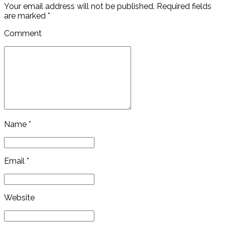
Your email address will not be published. Required fields
are marked *
Comment
Name *
Email *
Website