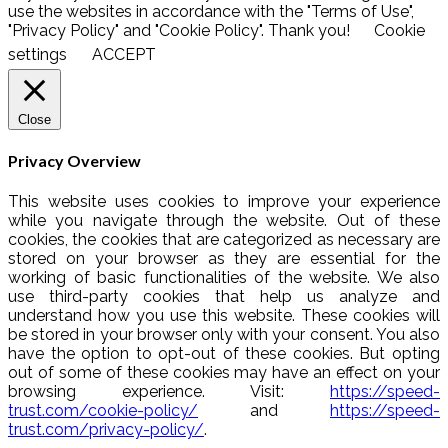
use the websites in accordance with the "Terms of Use",
"Privacy Policy" and "Cookie Policy". Thank you!
Cookie
settings
ACCEPT
Close
Privacy Overview
This website uses cookies to improve your experience
while you navigate through the website. Out of these
cookies, the cookies that are categorized as necessary are
stored on your browser as they are essential for the
working of basic functionalities of the website. We also
use third-party cookies that help us analyze and
understand how you use this website. These cookies will
be stored in your browser only with your consent. You also
have the option to opt-out of these cookies. But opting
out of some of these cookies may have an effect on your
browsing experience. Visit:
https://speed-
trust.com/cookie-policy/
and
https://speed-
trust.com/privacy-policy/
.