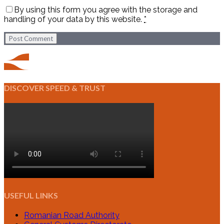
By using this form you agree with the storage and
handling of your data by this website.
*
Post Comment
DISCOVER SPEED & TRUST
USEFUL LINKS
Romanian Road Authority