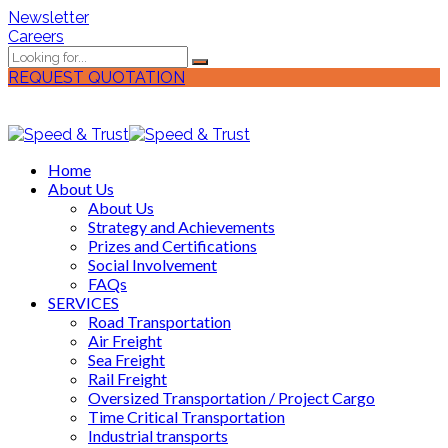
Newsletter
Careers
REQUEST QUOTATION
Home
About Us
About Us
Strategy and Achievements
Prizes and Certifications
Social Involvement
FAQs
SERVICES
Road Transportation
Air Freight
Sea Freight
Rail Freight
Oversized Transportation / Project Cargo
Time Critical Transportation
Industrial transports