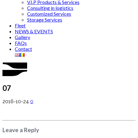
V.I.P Products & Services
Consulting in logistics
Customized Services
Storage Services
Fleet
NEWS & EVENTS
Gallery
FAQs
Contact
07
2016-10-24
0
Leave a Reply