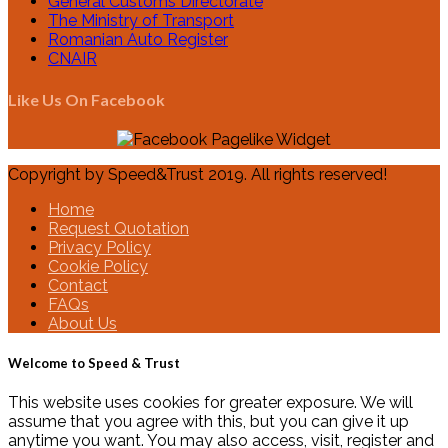
General Customs Directorate
The Ministry of Transport
Romanian Auto Register
CNAIR
Like Us On Facebook
Copyright by Speed&Trust 2019. All rights reserved!
Home
Request Quotation
Privacy Policy
Cookie Policy
Contact
FAQs
About Us
Welcome to Speed & Trust
This website uses cookies for greater exposure. We will
assume that you agree with this, but you can give it up
anytime you want. You may also access, visit, register and