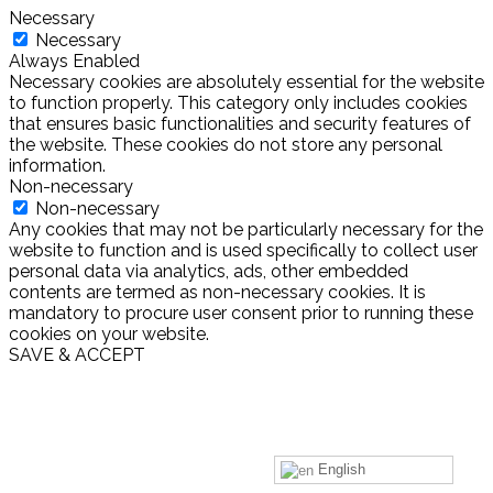
Necessary
Necessary
Always Enabled
Necessary cookies are absolutely essential for the website
to function properly. This category only includes cookies
that ensures basic functionalities and security features of
the website. These cookies do not store any personal
information.
Non-necessary
Non-necessary
Any cookies that may not be particularly necessary for the
website to function and is used specifically to collect user
personal data via analytics, ads, other embedded
contents are termed as non-necessary cookies. It is
mandatory to procure user consent prior to running these
cookies on your website.
SAVE & ACCEPT
English