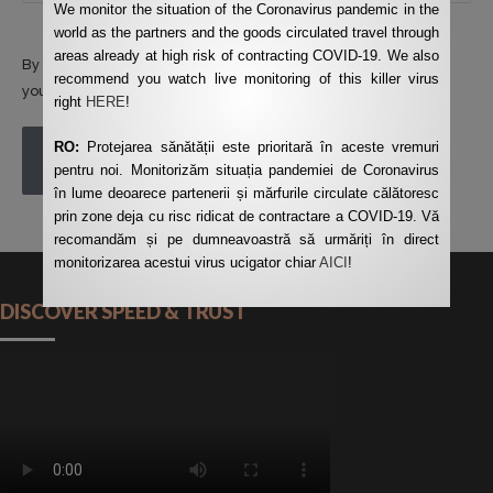
We monitor the situation of the Coronavirus pandemic in the
world as the partners and the goods circulated travel through
areas already at high risk of contracting COVID-19. We also
By using this form you agree with the storage and handling of
recommend you watch live monitoring of this killer virus
your data by this website.
*
right
HERE
!
RO:
Protejarea sănătății este prioritară în aceste vremuri
POST COMMENT
pentru noi. Monitorizăm situația pandemiei de Coronavirus
în lume deoarece partenerii și mărfurile circulate călătoresc
prin zone deja cu risc ridicat de contractare a COVID-19. Vă
recomandăm și pe dumneavoastră să urmăriți în direct
monitorizarea acestui virus ucigator chiar
AICI
!
DISCOVER SPEED & TRUST