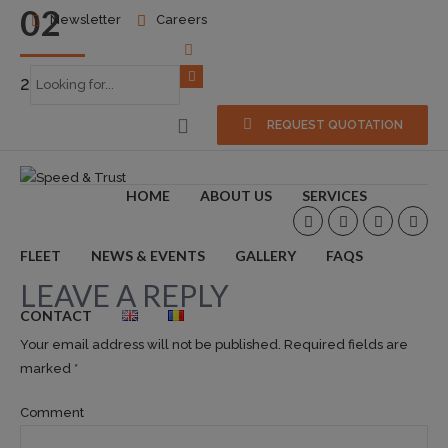
02
Newsletter
Careers
2016-10-24
0
REQUEST QUOTATION
HOME
ABOUT US
SERVICES
FLEET
NEWS & EVENTS
GALLERY
FAQS
LEAVE A REPLY
CONTACT
Your email address will not be published. Required fields are
marked *
Comment