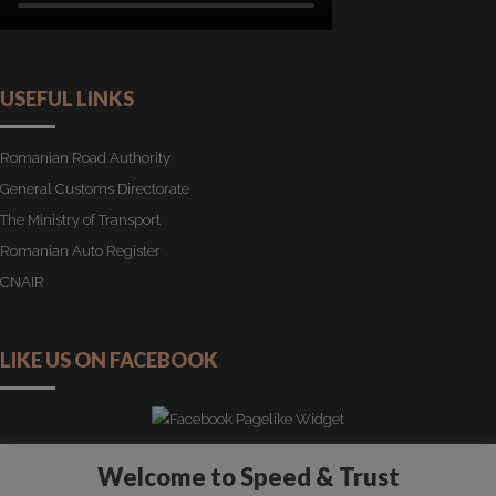
USEFUL LINKS
Romanian Road Authority
General Customs Directorate
The Ministry of Transport
Romanian Auto Register
CNAIR
LIKE US ON FACEBOOK
Welcome to Speed & Trust