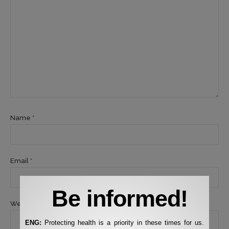
Name *
Email *
Be informed!
Website
ENG:
Protecting health is a priority in these times for us.