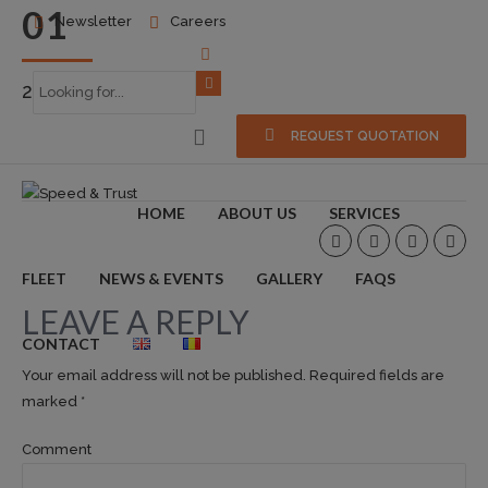
01
Newsletter
Careers
2016-10-24
0
REQUEST QUOTATION
HOME
ABOUT US
SERVICES
FLEET
NEWS & EVENTS
GALLERY
FAQS
LEAVE A REPLY
CONTACT
Your email address will not be published. Required fields are
marked *
Comment