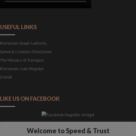
USEFUL LINKS
Romanian Road Authority
General Customs Directorate
The Ministry of Transport
Romanian Auto Register
CNAIR
LIKE US ON FACEBOOK
Welcome to Speed & Trust