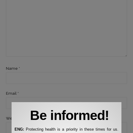
Name *
Email *
Be informed!
Website
ENG:
Protecting health is a priority in these times for us.