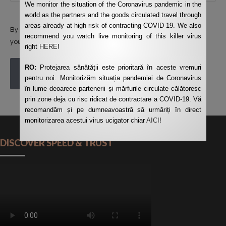
We monitor the situation of the Coronavirus pandemic in the
world as the partners and the goods circulated travel through
areas already at high risk of contracting COVID-19. We also
By using this form you agree with the storage and handling of
recommend you watch live monitoring of this killer virus
your data by this website.
*
right
HERE
!
RO:
Protejarea sănătății este prioritară în aceste vremuri
POST COMMENT
pentru noi. Monitorizăm situația pandemiei de Coronavirus
în lume deoarece partenerii și mărfurile circulate călătoresc
prin zone deja cu risc ridicat de contractare a COVID-19. Vă
recomandăm și pe dumneavoastră să urmăriți în direct
monitorizarea acestui virus ucigator chiar
AICI
!
DISCOVER SPEED & TRUST