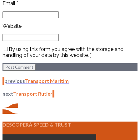
Email *
Website
By using this form you agree with the storage and
handling of your data by this website.
*
Post Comment
previous
Transport Maritim
next
Transport Rutier
DESCOPERĂ SPEED & TRUST