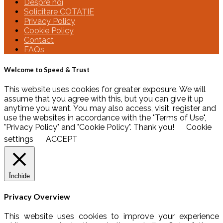
Despre noi
Solicitare COTAȚIE
Privacy Policy
Cookie Policy
Contact
FAQs
Welcome to Speed & Trust
This website uses cookies for greater exposure. We will
assume that you agree with this, but you can give it up
anytime you want. You may also access, visit, register and
use the websites in accordance with the "Terms of Use",
"Privacy Policy" and "Cookie Policy". Thank you!
Cookie
settings
ACCEPT
Închide
Privacy Overview
This website uses cookies to improve your experience