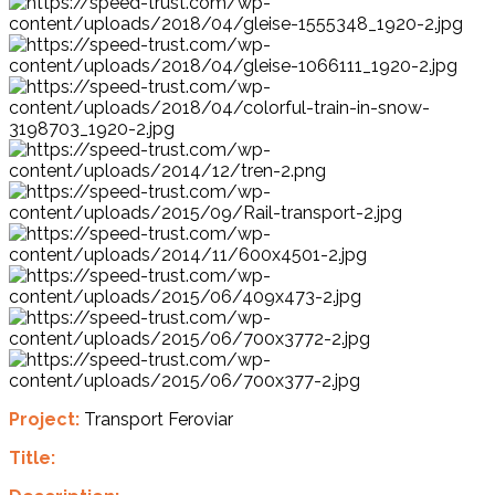
Project:
Transport Feroviar
Title: