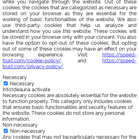
while you navigate through the website. Out of these
cookies, the cookies that are categorized as necessary are
stored on your browser as they are essential for the
working of basic functionalities of the website. We also
use third-party cookies that help us analyze and
understand how you use this website. These cookies will
be stored in your browser only with your consent. You also
have the option to opt-out of these cookies. But opting
out of some of these cookies may have an effect on your
browsing experience. Visit:
https://speed-
trust.com/cookie-policy/
and
https://speed-
trust.com/privacy-policy/
.
Necessary
Necessary
Întotdeauna activate
Necessary cookies are absolutely essential for the website
to function properly. This category only includes cookies
that ensures basic functionalities and security features of
the website. These cookies do not store any personal
information.
Non-necessary
Non-necessary
Any cookies that may not be particularly necessary for the