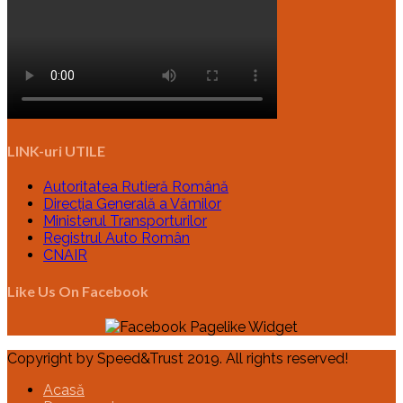
LINK-uri UTILE
Autoritatea Rutieră Română
Direcția Generală a Vămilor
Ministerul Transporturilor
Registrul Auto Român
CNAIR
Like Us On Facebook
Copyright by Speed&Trust 2019. All rights reserved!
Acasă