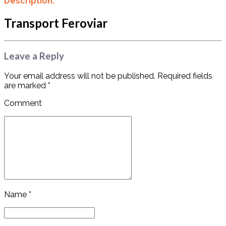
Description:
Transport Feroviar
Leave a Reply
Your email address will not be published. Required fields
are marked *
Comment
Name *