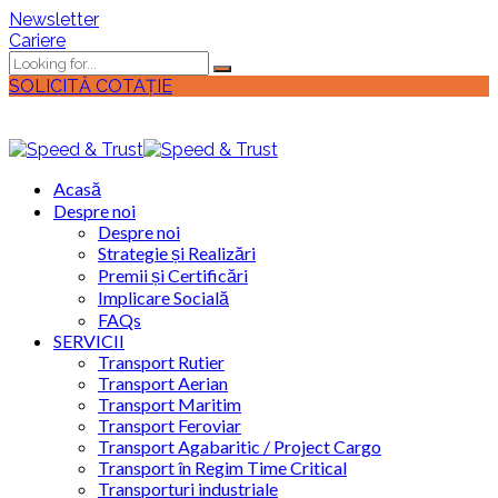
Newsletter
Cariere
SOLICITĂ COTAȚIE
Acasă
Despre noi
Despre noi
Strategie și Realizări
Premii și Certificări
Implicare Socială
FAQs
SERVICII
Transport Rutier
Transport Aerian
Transport Maritim
Transport Feroviar
Transport Agabaritic / Project Cargo
Transport în Regim Time Critical
Transporturi industriale