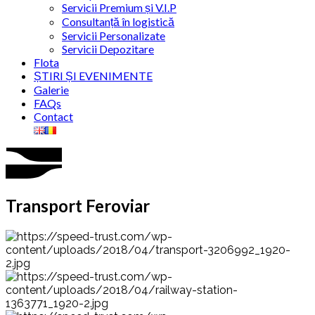
Servicii Premium și V.I.P
Consultanță în logistică
Servicii Personalizate
Servicii Depozitare
Flota
ȘTIRI ȘI EVENIMENTE
Galerie
FAQs
Contact
Transport Feroviar