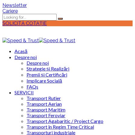
Newsletter
Cariere
SOLICITĂ COTAȚIE
Acasă
Despre noi
Despre noi
Strategie și Realizări
Premii și Certificări
Implicare Socială
FAQs
SERVICII
Transport Rutier
Transport Aerian
Transport Maritim
Transport Feroviar
Transport Agabaritic / Project Cargo
Transport în Regim Time Critical
Transporturi industriale