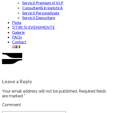
Servicii Premium și V.I.P
Consultanță în logistică
Servicii Personalizate
Servicii Depozitare
Flota
ȘTIRI ȘI EVENIMENTE
Galerie
FAQs
Contact
Leave a Reply
Your email address will not be published. Required fields
are marked *
Comment