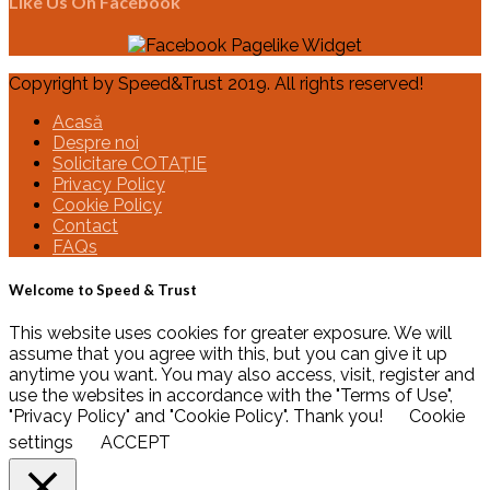
Like Us On Facebook
Copyright by Speed&Trust 2019. All rights reserved!
Acasă
Despre noi
Solicitare COTAȚIE
Privacy Policy
Cookie Policy
Contact
FAQs
Welcome to Speed & Trust
This website uses cookies for greater exposure. We will
assume that you agree with this, but you can give it up
anytime you want. You may also access, visit, register and
use the websites in accordance with the "Terms of Use",
"Privacy Policy" and "Cookie Policy". Thank you!
Cookie
settings
ACCEPT