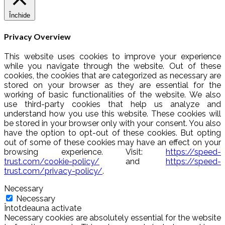
Închide
Privacy Overview
This website uses cookies to improve your experience
while you navigate through the website. Out of these
cookies, the cookies that are categorized as necessary are
stored on your browser as they are essential for the
working of basic functionalities of the website. We also
use third-party cookies that help us analyze and
understand how you use this website. These cookies will
be stored in your browser only with your consent. You also
have the option to opt-out of these cookies. But opting
out of some of these cookies may have an effect on your
browsing experience. Visit:
https://speed-
trust.com/cookie-policy/
and
https://speed-
trust.com/privacy-policy/
.
Necessary
Necessary
Întotdeauna activate
Necessary cookies are absolutely essential for the website