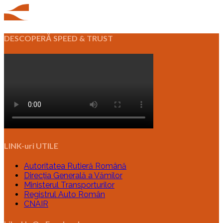
DESCOPERĂ SPEED & TRUST
LINK-uri UTILE
Autoritatea Rutieră Română
Direcția Generală a Vămilor
Ministerul Transporturilor
Registrul Auto Român
CNAIR