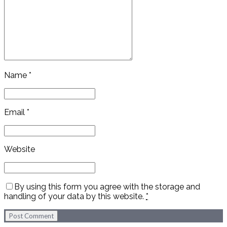
Name *
Email *
Website
By using this form you agree with the storage and
handling of your data by this website.
*
Post Comment