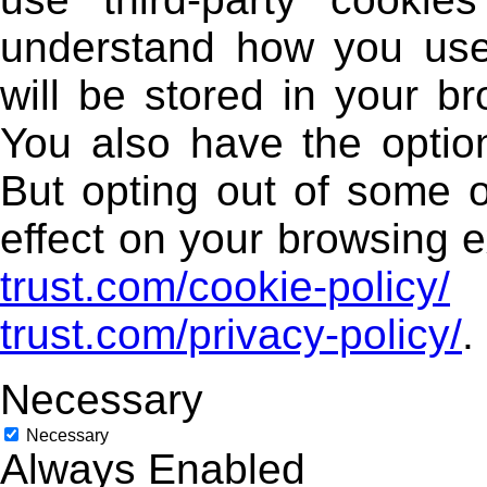
understand how you use
will be stored in your b
You also have the option
But opting out of some 
effect on your browsing e
trust.com/cookie-policy/
trust.com/privacy-policy/
.
Necessary
Necessary
Always Enabled