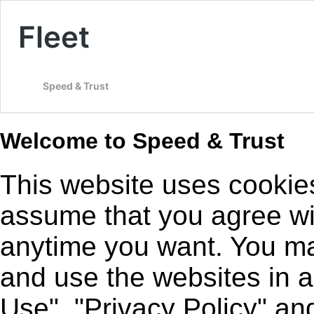
Fleet
Speed & Trust
Welcome to Speed & Trust
This website uses cookies
assume that you agree wit
anytime you want. You may
and use the websites in 
Use", "Privacy Policy" an