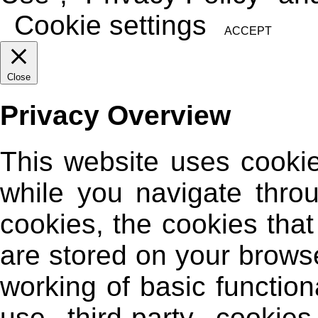
Cookie settings
ACCEPT
Close
Privacy Overview
This website uses cooki
while you navigate thro
cookies, the cookies tha
are stored on your browse
working of basic function
use third-party cooki