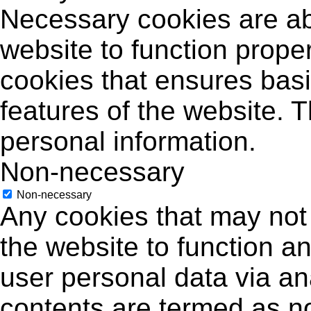
Necessary cookies are abs
website to function proper
cookies that ensures basic
features of the website. 
personal information.
Non-necessary
Non-necessary
Any cookies that may not 
the website to function an
user personal data via a
contents are termed as no