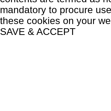
mandatory to procure user
these cookies on your we
SAVE & ACCEPT